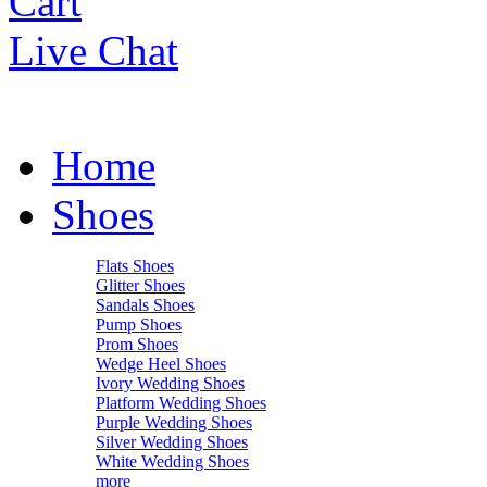
Cart
Live Chat
Home
Shoes
Flats Shoes
Glitter Shoes
Sandals Shoes
Pump Shoes
Prom Shoes
Wedge Heel Shoes
Ivory Wedding Shoes
Platform Wedding Shoes
Purple Wedding Shoes
Silver Wedding Shoes
White Wedding Shoes
more