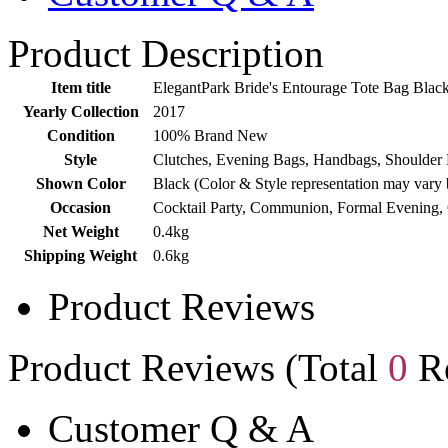
Product Description
Item title
ElegantPark Bride's Entourage Tote Bag Blac
Yearly Collection
2017
Condition
100% Brand New
Style
Clutches, Evening Bags, Handbags, Shoulder 
Shown Color
Black (Color & Style representation may vary 
Occasion
Cocktail Party, Communion, Formal Evening,
Net Weight
0.4kg
Shipping Weight
0.6kg
Product Reviews
Product Reviews (Total
0
Re
Customer Q & A