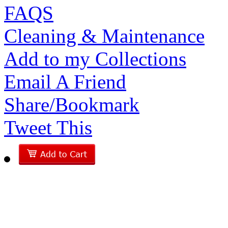
FAQS
Cleaning & Maintenance
Add to my Collections
Email A Friend
Share/Bookmark
Tweet This