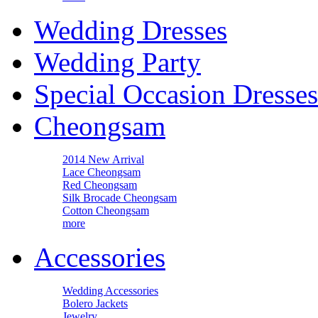
Wedding Dresses
Wedding Party
Special Occasion Dresses
Cheongsam
2014 New Arrival
Lace Cheongsam
Red Cheongsam
Silk Brocade Cheongsam
Cotton Cheongsam
more
Accessories
Wedding Accessories
Bolero Jackets
Jewelry