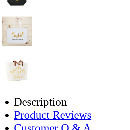
Description
Product Reviews
Customer Q & A