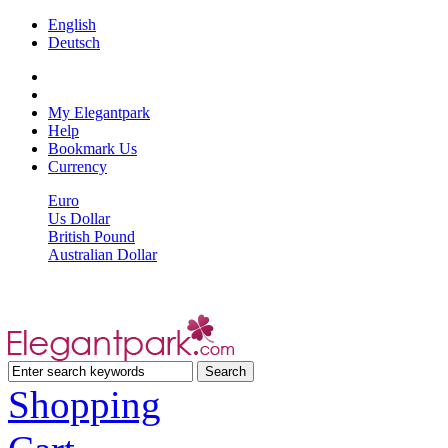
English
Deutsch
My Elegantpark
Help
Bookmark Us
Currency
Euro
Us Dollar
British Pound
Australian Dollar
Shopping