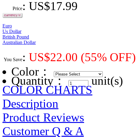
: US$
17.99
Price
Euro
Us Dollar
British Pound
Australian Dollar
:
US$
22.00
(55% OFF)
You Save
Color
：
Quantity：
unit(s)
COLOR CHARTS
Description
Product Reviews
Customer Q & A