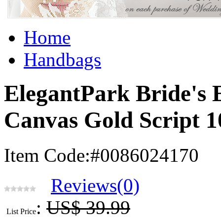
Home
Handbags
ElegantPark Bride's 
Canvas Gold Script 
Item Code:#0086024170
Reviews(0)
:
US$ 39.99
List Price