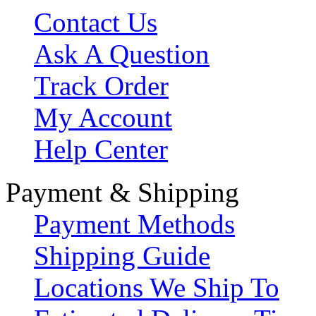
Contact Us
Ask A Question
Track Order
My Account
Help Center
Payment & Shipping
Payment Methods
Shipping Guide
Locations We Ship To