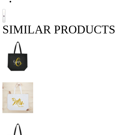
SIMILAR PRODUCTS