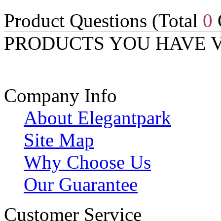
Product Questions (Total
0
PRODUCTS YOU HAVE 
Company Info
About Elegantpark
Site Map
Why Choose Us
Our Guarantee
Customer Service