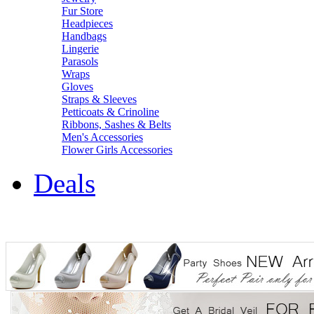
Fur Store
Headpieces
Handbags
Lingerie
Parasols
Wraps
Gloves
Straps & Sleeves
Petticoats & Crinoline
Ribbons, Sashes & Belts
Men's Accessories
Flower Girls Accessories
Deals