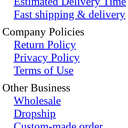
Estimated Delivery Time
Fast shipping & delivery
Company Policies
Return Policy
Privacy Policy
Terms of Use
Other Business
Wholesale
Dropship
Custom-made order