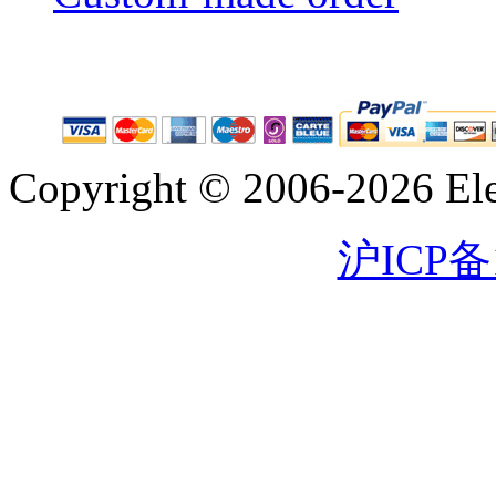
Copyright © 2006-2026 Eleg
沪ICP备1