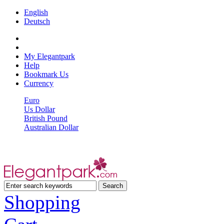
English
Deutsch
My Elegantpark
Help
Bookmark Us
Currency
Euro
Us Dollar
British Pound
Australian Dollar
Shopping