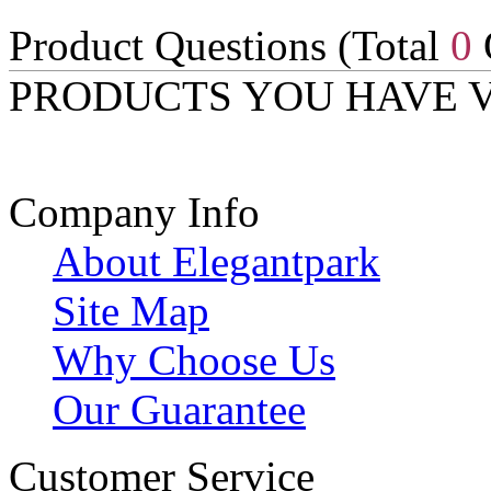
Product Questions (Total
0
PRODUCTS YOU HAVE 
Company Info
About Elegantpark
Site Map
Why Choose Us
Our Guarantee
Customer Service