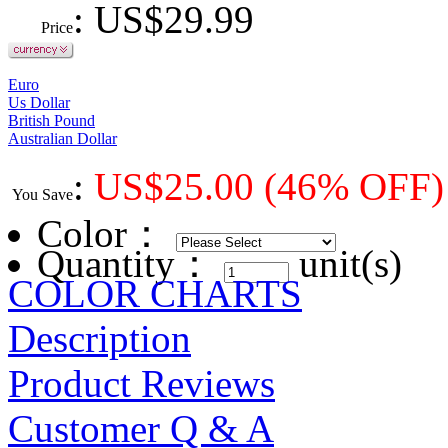
: US$
29.99
Price
Euro
Us Dollar
British Pound
Australian Dollar
:
US$
25.00
(46% OFF)
You Save
Color
：
Quantity：
unit(s)
COLOR CHARTS
Description
Product Reviews
Customer Q & A