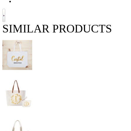
SIMILAR PRODUCTS