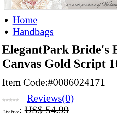
Home
Handbags
ElegantPark Bride's 
Canvas Gold Script 
Item Code:#0086024171
Reviews(0)
:
US$ 54.99
List Price