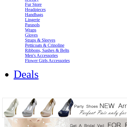
Fur Store
Headpieces
Handbags
Lingerie
Parasols
Wraps
Gloves
Straps & Sleeves
Petticoats & Crinoline
Ribbons, Sashes & Belts
Men's Accessories
Flower Girls Accessories
Deals