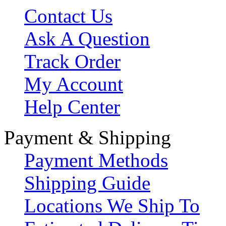
Contact Us
Ask A Question
Track Order
My Account
Help Center
Payment & Shipping
Payment Methods
Shipping Guide
Locations We Ship To