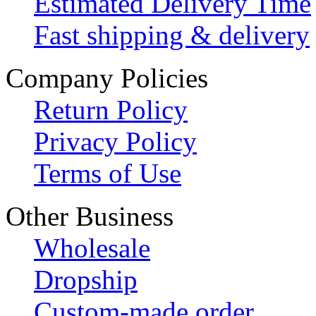
Estimated Delivery Time
Fast shipping & delivery
Company Policies
Return Policy
Privacy Policy
Terms of Use
Other Business
Wholesale
Dropship
Custom-made order