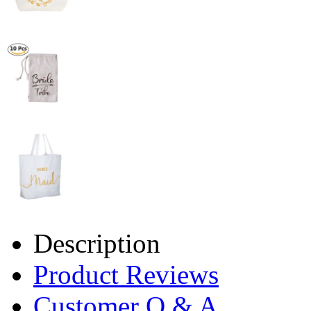
Description
Product Reviews
Customer Q & A