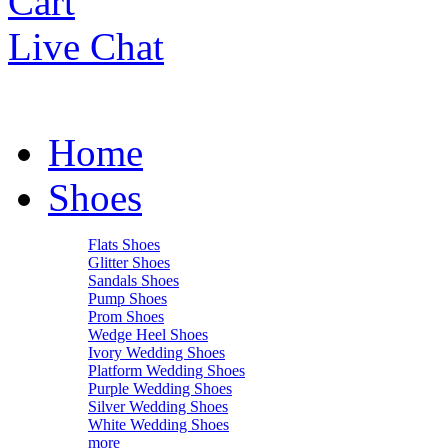
Cart
Live Chat
Home
Shoes
Flats Shoes
Glitter Shoes
Sandals Shoes
Pump Shoes
Prom Shoes
Wedge Heel Shoes
Ivory Wedding Shoes
Platform Wedding Shoes
Purple Wedding Shoes
Silver Wedding Shoes
White Wedding Shoes
more