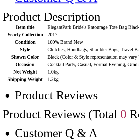
Product Description
Item title
ElegantPark Bride's Entourage Tote Bag Blac
Yearly Collection
2017
Condition
100% Brand New
Style
Clutches, Handbags, Shoulder Bags, Travel Ba
Shown Color
Black (Color & Style representation may vary 
Occasion
Cocktail Party, Casual, Formal Evening, Grad
Net Weight
1.0kg
Shipping Weight
1.2kg
Product Reviews
Product Reviews (Total
0
Re
Customer Q & A