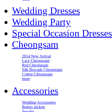
Wedding Dresses
Wedding Party
Special Occasion Dresses
Cheongsam
2014 New Arrival
Lace Cheongsam
Red Cheongsam
Silk Brocade Cheongsam
Cotton Cheongsam
more
Accessories
Wedding Accessories
Bolero Jackets
Jewelry