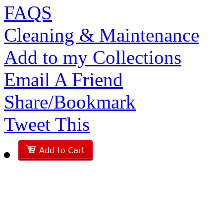
FAQS
Cleaning & Maintenance
Add to my Collections
Email A Friend
Share/Bookmark
Tweet This