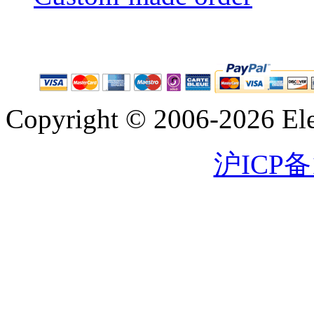
Copyright © 2006-2026 Eleg
沪ICP备1