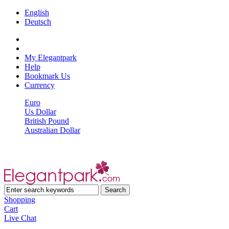
English
Deutsch
My Elegantpark
Help
Bookmark Us
Currency
Euro
Us Dollar
British Pound
Australian Dollar
Shopping
Cart
Live Chat