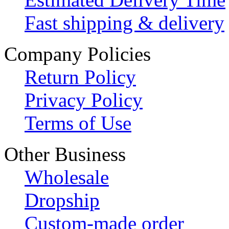
Fast shipping & delivery
Company Policies
Return Policy
Privacy Policy
Terms of Use
Other Business
Wholesale
Dropship
Custom-made order