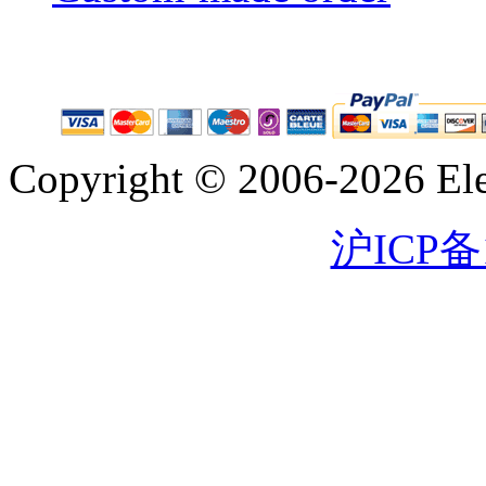
Copyright © 2006-2026 Eleg
沪ICP备1