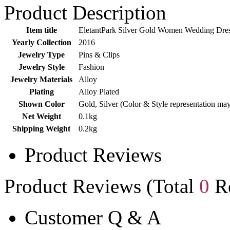
Product Description
Item title
EletantPark Silver Gold Women Wedding Dress
Yearly Collection
2016
Jewelry Type
Pins & Clips
Jewelry Style
Fashion
Jewelry Materials
Alloy
Plating
Alloy Plated
Shown Color
Gold, Silver (Color & Style representation ma
Net Weight
0.1kg
Shipping Weight
0.2kg
Product Reviews
Product Reviews (Total
0
Re
Customer Q & A