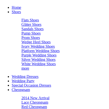
Home
Shoes
Flats Shoes
Glitter Shoes
Sandals Shoes
Pump Shoes
Prom Shoes
Wedge Heel Shoes
Ivory Wedding Shoes
Platform Wedding Shoes
Purple Wedding Shoes
Silver Wedding Shoes
White Wedding Shoes
more
Wedding Dresses
Wedding Party
Special Occasion Dresses
Cheongsam
2014 New Arrival
Lace Cheongsam
Red Cheongsam