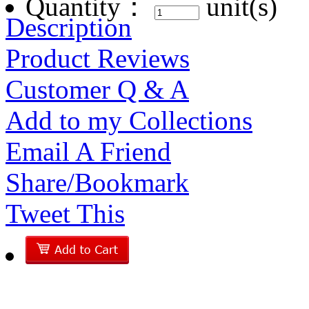
Quantity：
unit(s)
Description
Product Reviews
Customer Q & A
Add to my Collections
Email A Friend
Share/Bookmark
Tweet This