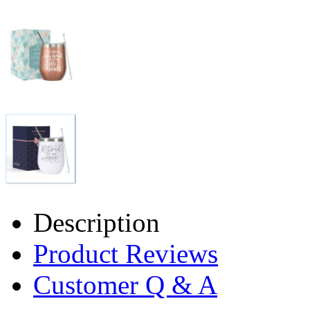
Description
Product Reviews
Customer Q & A