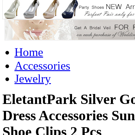
Home
Accessories
Jewelry
EletantPark Silver 
Dress Accessories Su
Shoe Clips 2 Pcs