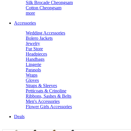
Silk Brocade Cheongsam
Cotton Cheongsam
more
Accessories
Wedding Accessories
Bolero Jackets
Jewelry
Fur Store
Headpieces
Handbags
Lingerie
Parasols
Wraps
Gloves
Straps & Sleeves
Petticoats & Crinoline
Ribbons, Sashes & Belts
Men's Accessories
Flower Girls Accessories
Deals