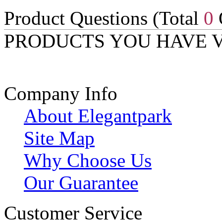
Product Questions (Total
0
PRODUCTS YOU HAVE 
Company Info
About Elegantpark
Site Map
Why Choose Us
Our Guarantee
Customer Service