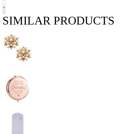
SIMILAR PRODUCTS