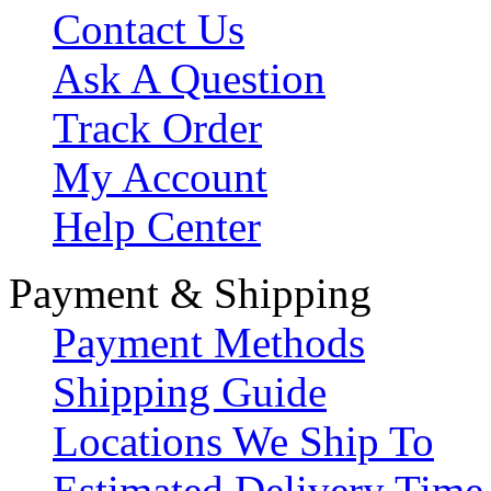
Contact Us
Ask A Question
Track Order
My Account
Help Center
Payment & Shipping
Payment Methods
Shipping Guide
Locations We Ship To
Estimated Delivery Time