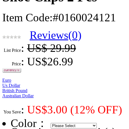
Item Code:#0160024121
Reviews(0)
:
US$ 29.99
List Price
: US$
26.99
Price
Euro
Us Dollar
British Pound
Australian Dollar
:
US$
3.00
(12% OFF)
You Save
Color
：