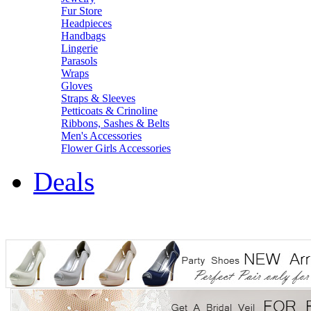
Fur Store
Headpieces
Handbags
Lingerie
Parasols
Wraps
Gloves
Straps & Sleeves
Petticoats & Crinoline
Ribbons, Sashes & Belts
Men's Accessories
Flower Girls Accessories
Deals