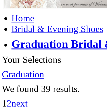
Home
Bridal & Evening Shoes
Graduation Bridal 
Your Selections
Graduation
We found
39
results.
1
2
next