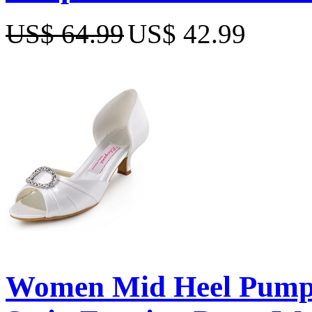
US$ 64.99
US$ 42.99
Women Mid Heel Pumps