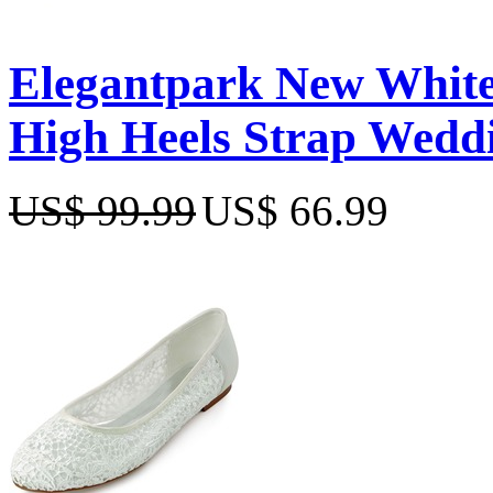
Elegantpark New White
High Heels Strap Wedd
US$ 99.99
US$ 66.99