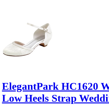
ElegantPark HC1620 Wh
Low Heels Strap Weddi