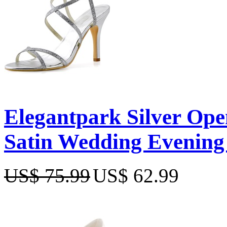
Elegantpark Silver Open
Satin Wedding Evening
US$ 75.99
US$ 62.99