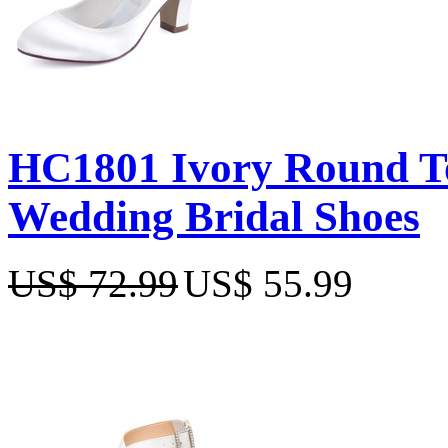
HC1801 Ivory Round To
Wedding Bridal Shoes
US$ 72.99
US$ 55.99