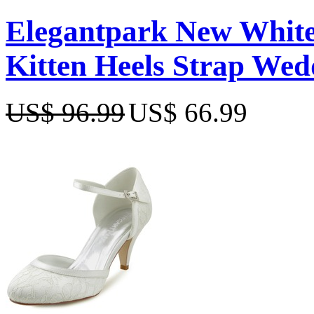
Elegantpark New White 
Kitten Heels Strap Wed
US$ 96.99
US$ 66.99