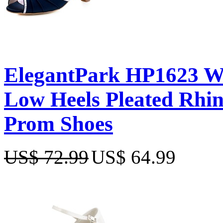
ElegantPark HP1623 W
Low Heels Pleated Rhin
Prom Shoes
US$ 72.99
US$ 64.99