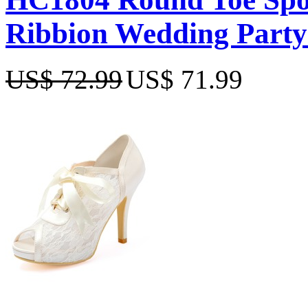
Ribbion Wedding Party
US$ 72.99
US$ 71.99