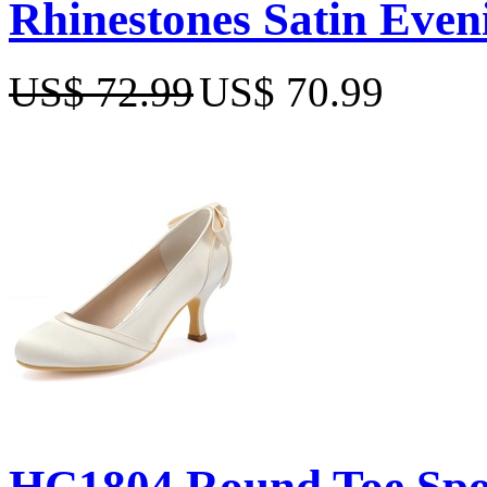
Rhinestones Satin Even
US$ 72.99
US$ 70.99
HC1804 Round Toe Spool