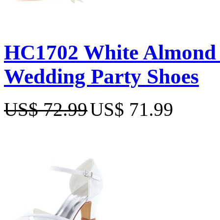
HC1702 White Almond T
Wedding Party Shoes
US$ 72.99
US$ 71.99