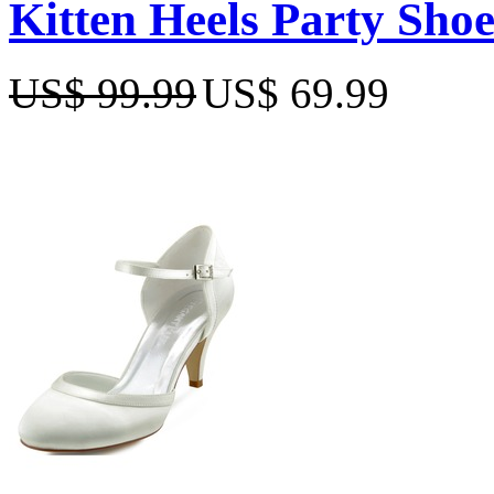
Kitten Heels Party Shoe
US$ 99.99
US$ 69.99