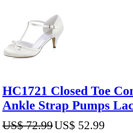
HC1721 Closed Toe Con
Ankle Strap Pumps Lac
US$ 72.99
US$ 52.99