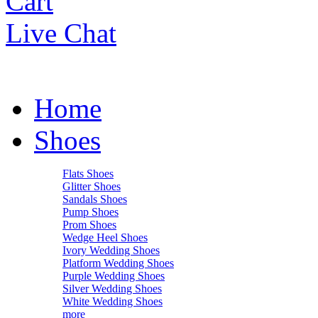
Cart
Live Chat
Home
Shoes
Flats Shoes
Glitter Shoes
Sandals Shoes
Pump Shoes
Prom Shoes
Wedge Heel Shoes
Ivory Wedding Shoes
Platform Wedding Shoes
Purple Wedding Shoes
Silver Wedding Shoes
White Wedding Shoes
more