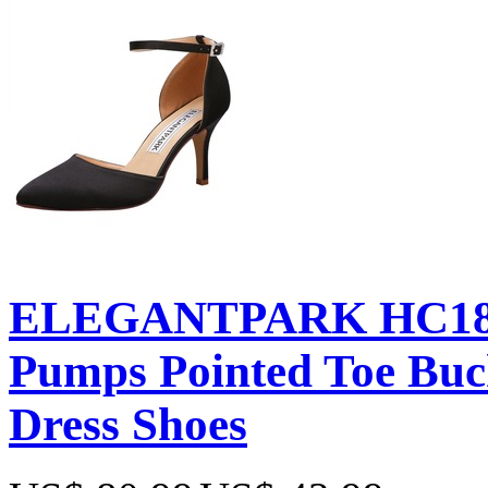
ELEGANTPARK HC181
Pumps Pointed Toe Buc
Dress Shoes