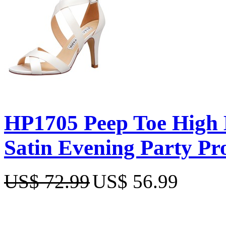
HP1705 Peep Toe High H
Satin Evening Party P
US$ 72.99
US$ 56.99