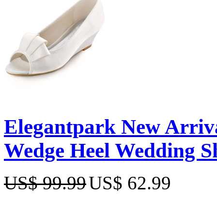
Elegantpark New Arriva
Wedge Heel Wedding S
US$ 99.99
US$ 62.99