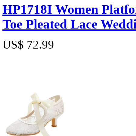
HP1718I Women Platfor
Toe Pleated Lace Weddi
US$ 72.99