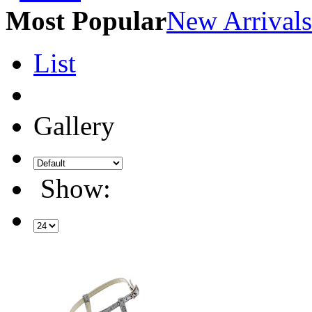
Most Popular
New Arrivals
List
Gallery
Show: