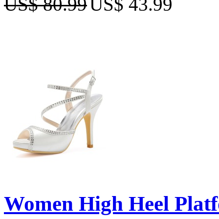
US$ 80.99
US$ 43.99
Women High Heel Platf