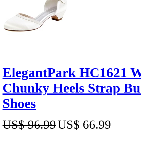
ElegantPark HC1621 Wh
Chunky Heels Strap Bu
Shoes
US$ 96.99
US$ 66.99