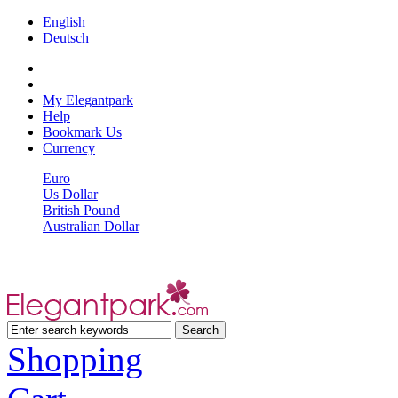
English
Deutsch
My Elegantpark
Help
Bookmark Us
Currency
Euro
Us Dollar
British Pound
Australian Dollar
Shopping