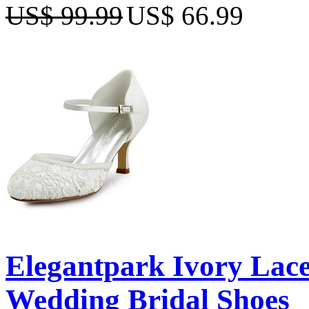
US$ 99.99
US$ 66.99
Elegantpark Ivory Lace
Wedding Bridal Shoes