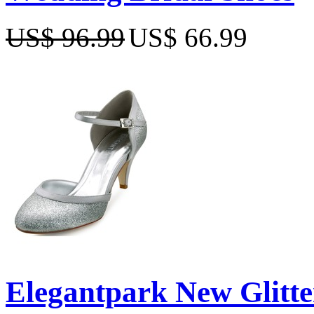
US$ 96.99
US$ 66.99
Elegantpark New Glitte