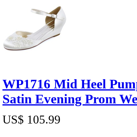
WP1716 Mid Heel Pump
Satin Evening Prom W
US$ 105.99