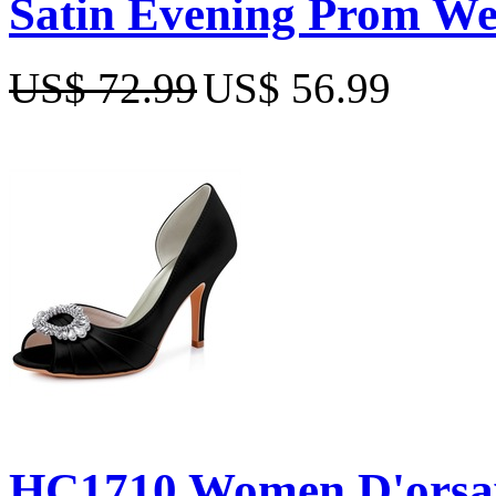
Satin Evening Prom We
US$ 72.99
US$ 56.99
HC1710 Women D'orsay 