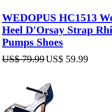
WEDOPUS HC1513 Wome
Heel D'Orsay Strap Rhi
Pumps Shoes
US$ 79.99
US$ 59.99