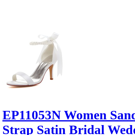
EP11053N Women Sanda
Strap Satin Bridal Wed