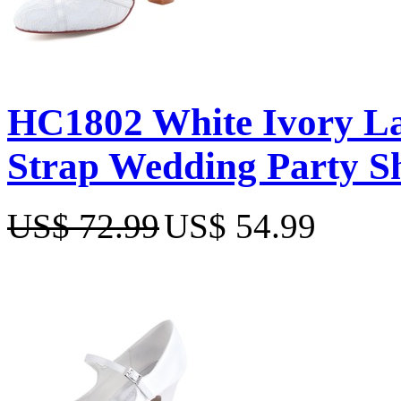
HC1802 White Ivory La
Strap Wedding Party S
US$ 72.99
US$ 54.99