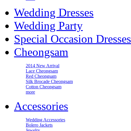
Wedding Dresses
Wedding Party
Special Occasion Dresses
Cheongsam
2014 New Arrival
Lace Cheongsam
Red Cheongsam
Silk Brocade Cheongsam
Cotton Cheongsam
more
Accessories
Wedding Accessories
Bolero Jackets
Jewelry