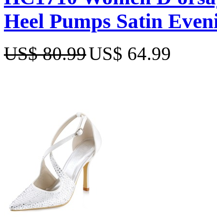
Heel Pumps Satin Even
US$ 80.99
US$ 64.99