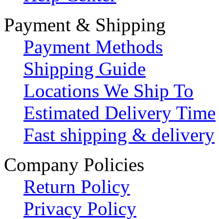
Payment & Shipping
Payment Methods
Shipping Guide
Locations We Ship To
Estimated Delivery Time
Fast shipping & delivery
Company Policies
Return Policy
Privacy Policy