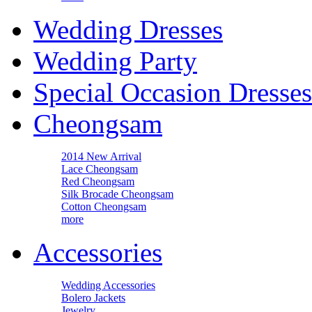
Wedding Dresses
Wedding Party
Special Occasion Dresses
Cheongsam
2014 New Arrival
Lace Cheongsam
Red Cheongsam
Silk Brocade Cheongsam
Cotton Cheongsam
more
Accessories
Wedding Accessories
Bolero Jackets
Jewelry