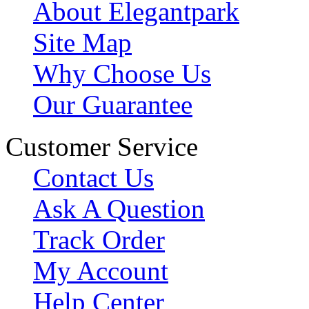
About Elegantpark
Site Map
Why Choose Us
Our Guarantee
Customer Service
Contact Us
Ask A Question
Track Order
My Account
Help Center