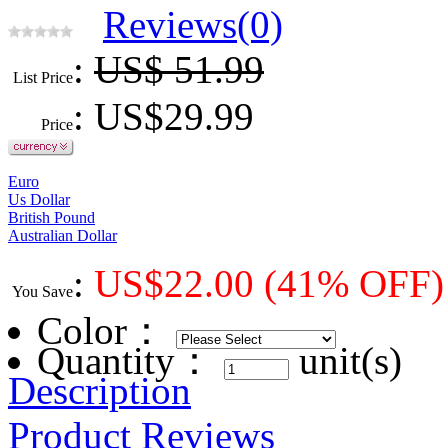
Reviews(0)
:
US$ 51.99
List Price
: US$
29.99
Price
Euro
Us Dollar
British Pound
Australian Dollar
:
US$
22.00
(41% OFF)
You Save
Color
：
Quantity：
unit(s)
Description
Product Reviews