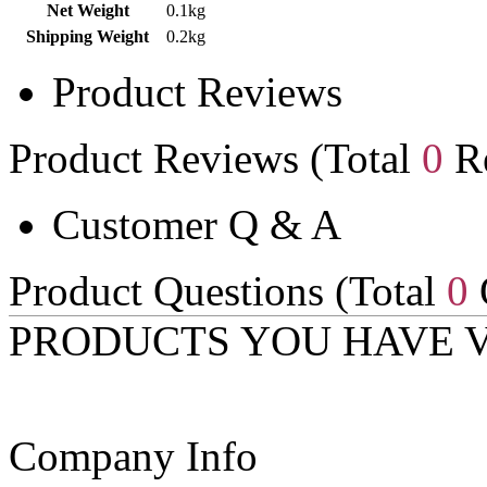
Net Weight
0.1kg
Shipping Weight
0.2kg
Product Reviews
Product Reviews (Total
0
Re
Customer Q & A
Product Questions (Total
0
PRODUCTS YOU HAVE 
Company Info