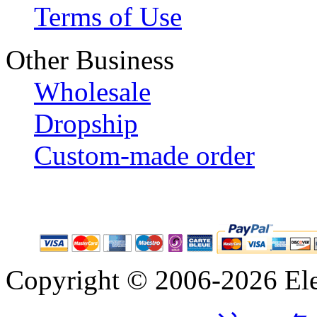
Terms of Use
Other Business
Wholesale
Dropship
Custom-made order
Copyright © 2006-2026 Eleg