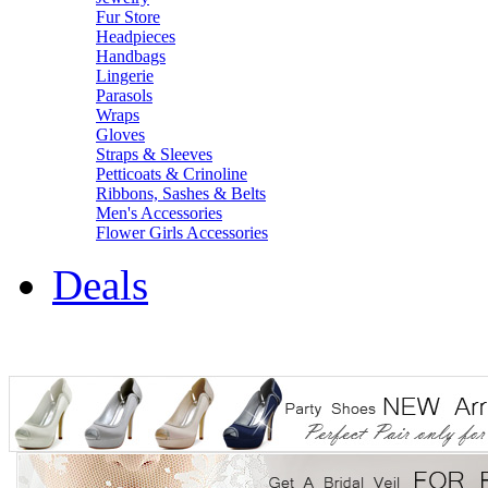
Fur Store
Headpieces
Handbags
Lingerie
Parasols
Wraps
Gloves
Straps & Sleeves
Petticoats & Crinoline
Ribbons, Sashes & Belts
Men's Accessories
Flower Girls Accessories
Deals