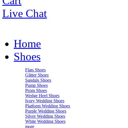
Cart
Live Chat
Home
Shoes
Flats Shoes
Glitter Shoes
Sandals Shoes
Pump Shoes
Prom Shoes
Wedge Heel Shoes
Ivory Wedding Shoes
Platform Wedding Shoes
Purple Wedding Shoes
Silver Wedding Shoes
White Wedding Shoes
more