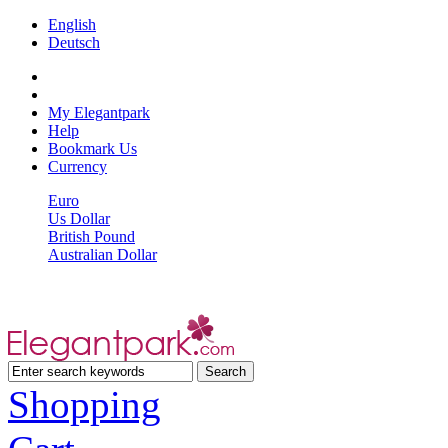
English
Deutsch
My Elegantpark
Help
Bookmark Us
Currency
Euro
Us Dollar
British Pound
Australian Dollar
Shopping