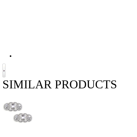
SIMILAR PRODUCTS