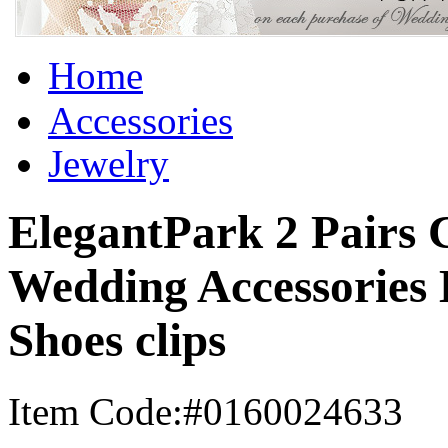
Home
Accessories
Jewelry
ElegantPark 2 Pairs
Wedding Accessories
Shoes clips
Item Code:#0160024633