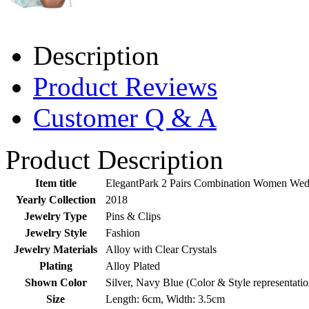
Description
Product Reviews
Customer Q & A
Product Description
Item title
ElegantPark 2 Pairs Combination Women Wedd
Yearly Collection
2018
Jewelry Type
Pins & Clips
Jewelry Style
Fashion
Jewelry Materials
Alloy with Clear Crystals
Plating
Alloy Plated
Shown Color
Silver, Navy Blue (Color & Style representati
Size
Length: 6cm, Width: 3.5cm