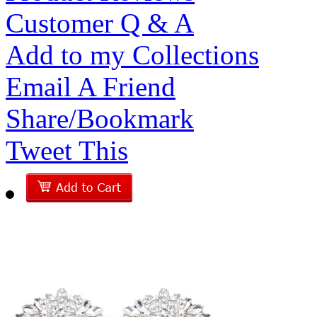
Customer Q & A
Add to my Collections
Email A Friend
Share/Bookmark
Tweet This