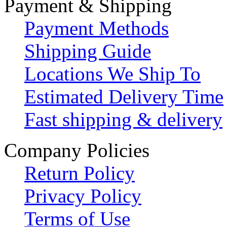
Payment & Shipping
Payment Methods
Shipping Guide
Locations We Ship To
Estimated Delivery Time
Fast shipping & delivery
Company Policies
Return Policy
Privacy Policy
Terms of Use