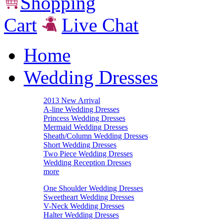
Shopping
Cart
Live Chat
Home
Wedding Dresses
2013 New Arrival
A-line Wedding Dresses
Princess Wedding Dresses
Mermaid Wedding Dresses
Sheath/Column Wedding Dresses
Short Wedding Dresses
Two Piece Wedding Dresses
Wedding Reception Dresses
more
One Shoulder Wedding Dresses
Sweetheart Wedding Dresses
V-Neck Wedding Dresses
Halter Wedding Dresses