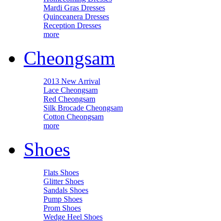
Mardi Gras Dresses
Quinceanera Dresses
Reception Dresses
more
Cheongsam
2013 New Arrival
Lace Cheongsam
Red Cheongsam
Silk Brocade Cheongsam
Cotton Cheongsam
more
Shoes
Flats Shoes
Glitter Shoes
Sandals Shoes
Pump Shoes
Prom Shoes
Wedge Heel Shoes