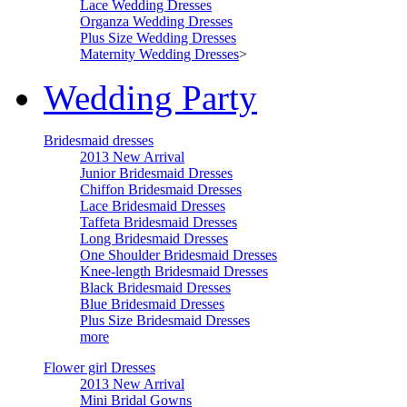
Lace Wedding Dresses
Organza Wedding Dresses
Plus Size Wedding Dresses
Maternity Wedding Dresses
>
Wedding Party
Bridesmaid dresses
2013 New Arrival
Junior Bridesmaid Dresses
Chiffon Bridesmaid Dresses
Lace Bridesmaid Dresses
Taffeta Bridesmaid Dresses
Long Bridesmaid Dresses
One Shoulder Bridesmaid Dresses
Knee-length Bridesmaid Dresses
Black Bridesmaid Dresses
Blue Bridesmaid Dresses
Plus Size Bridesmaid Dresses
more
Flower girl Dresses
2013 New Arrival
Mini Bridal Gowns