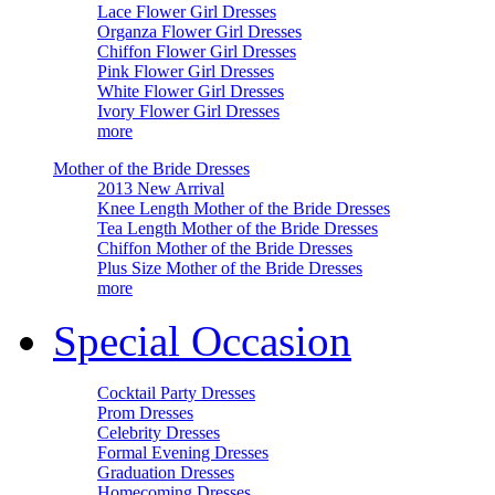
Lace Flower Girl Dresses
Organza Flower Girl Dresses
Chiffon Flower Girl Dresses
Pink Flower Girl Dresses
White Flower Girl Dresses
Ivory Flower Girl Dresses
more
Mother of the Bride Dresses
2013 New Arrival
Knee Length Mother of the Bride Dresses
Tea Length Mother of the Bride Dresses
Chiffon Mother of the Bride Dresses
Plus Size Mother of the Bride Dresses
more
Special Occasion
Cocktail Party Dresses
Prom Dresses
Celebrity Dresses
Formal Evening Dresses
Graduation Dresses
Homecoming Dresses