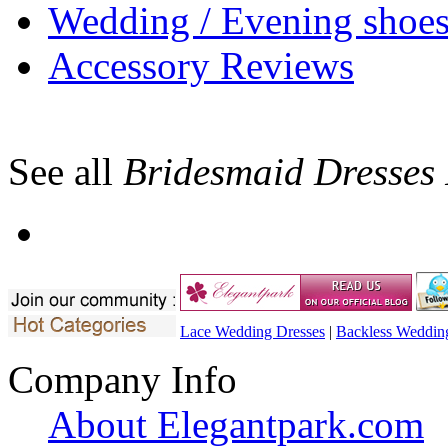
Wedding / Evening shoe
Accessory Reviews
See all
Bridesmaid Dresses
Lace Wedding Dresses
|
Backless Weddin
Company Info
About Elegantpark.com