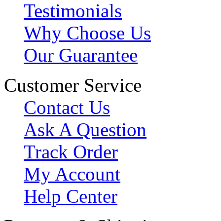
Testimonials
Why Choose Us
Our Guarantee
Customer Service
Contact Us
Ask A Question
Track Order
My Account
Help Center