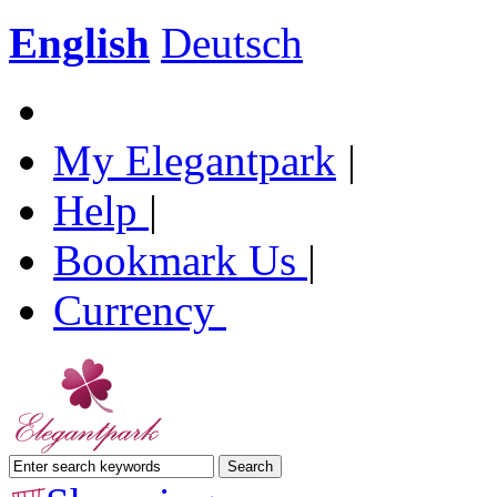
English
Deutsch
My Elegantpark
|
Help
|
Bookmark Us
|
Currency