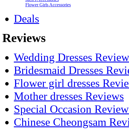
Flower Girls Accessories
Deals
Reviews
Wedding Dresses Review
Bridesmaid Dresses Rev
Flower girl dresses Revi
Mother dresses Reviews
Special Occasion Review
Chinese Cheongsam Rev