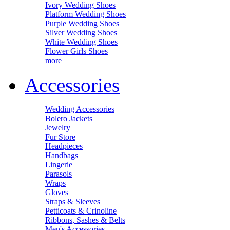
Ivory Wedding Shoes
Platform Wedding Shoes
Purple Wedding Shoes
Silver Wedding Shoes
White Wedding Shoes
Flower Girls Shoes
more
Accessories
Wedding Accessories
Bolero Jackets
Jewelry
Fur Store
Headpieces
Handbags
Lingerie
Parasols
Wraps
Gloves
Straps & Sleeves
Petticoats & Crinoline
Ribbons, Sashes & Belts
Men's Accessories