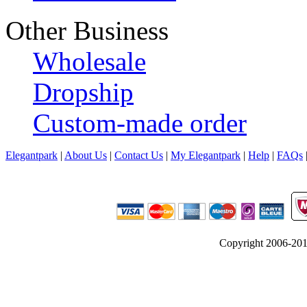
Other Business
Wholesale
Dropship
Custom-made order
Elegantpark
|
About Us
|
Contact Us
|
My Elegantpark
|
Help
|
FAQs
Copyright 2006-2012