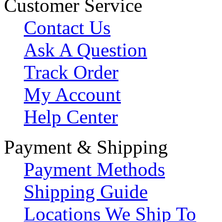
Customer Service
Contact Us
Ask A Question
Track Order
My Account
Help Center
Payment & Shipping
Payment Methods
Shipping Guide
Locations We Ship To