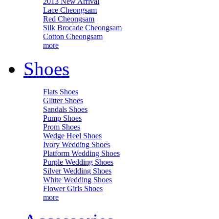
2013 New Arrival
Lace Cheongsam
Red Cheongsam
Silk Brocade Cheongsam
Cotton Cheongsam
more
Shoes
Flats Shoes
Glitter Shoes
Sandals Shoes
Pump Shoes
Prom Shoes
Wedge Heel Shoes
Ivory Wedding Shoes
Platform Wedding Shoes
Purple Wedding Shoes
Silver Wedding Shoes
White Wedding Shoes
Flower Girls Shoes
more