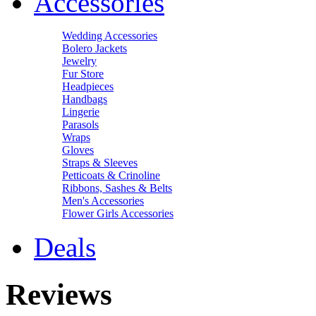
Accessories
Wedding Accessories
Bolero Jackets
Jewelry
Fur Store
Headpieces
Handbags
Lingerie
Parasols
Wraps
Gloves
Straps & Sleeves
Petticoats & Crinoline
Ribbons, Sashes & Belts
Men's Accessories
Flower Girls Accessories
Deals
Reviews