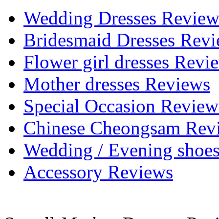
Wedding Dresses Review
Bridesmaid Dresses Rev
Flower girl dresses Revi
Mother dresses Reviews
Special Occasion Review
Chinese Cheongsam Rev
Wedding / Evening shoe
Accessory Reviews