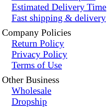
Estimated Delivery Time
Fast shipping & delivery
Company Policies
Return Policy
Privacy Policy
Terms of Use
Other Business
Wholesale
Dropship