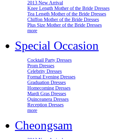
2013 New Arrival
Knee Length Mother of the Bride Dresses
Tea Length Mother of the Bride Dresses
Chiffon Mother of the Bride Dresses
Plus Size Mother of the Bride Dresses
more
Special Occasion
Cocktail Party Dresses
Prom Dresses
Celebrity Dresses
Formal Evening Dresses
Graduation Dresses
Homecoming Dresses
Mardi Gras Dresses
Quinceanera Dresses
Reception Dresses
more
Cheongsam