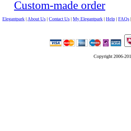
Custom-made order
Elegantpark
|
About Us
|
Contact Us
|
My Elegantpark
|
Help
|
FAQs
Copyright 2006-2012