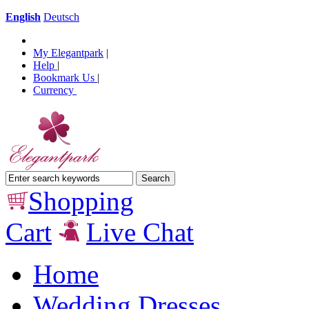
English
Deutsch
My Elegantpark
|
Help
|
Bookmark Us
|
Currency
Shopping
Cart
Live Chat
Home
Wedding Dresses