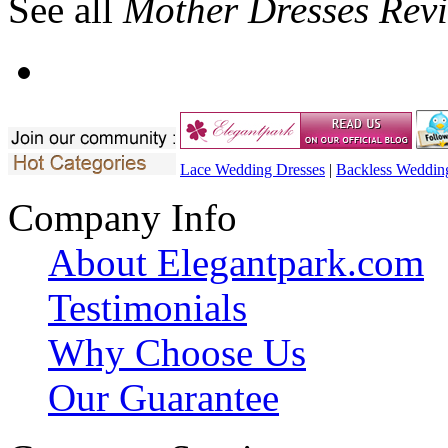
See all
Mother Dresses Rev
Lace Wedding Dresses
|
Backless Weddin
Company Info
About Elegantpark.com
Testimonials
Why Choose Us
Our Guarantee