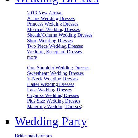
2013 New Arrival
A-line Wedding Dresses
Princess Wedding Dresses
Mermaid Wedding Dresses
Sheath/Column Wedding Dresses
Short Wedding Dresses
Two Piece Wedding Dresses
Wedding Reception Dresses
more
One Shoulder Wedding Dresses
Sweetheart Wedding Dresses
V-Neck Wedding Dresses
Halter Wedding Dresses
Lace Wedding Dresses
Organza Wedding Dresses
Plus Size Wedding Dresses
Maternity Wedding Dresses
>
Wedding Party
Bridesmaid dresses