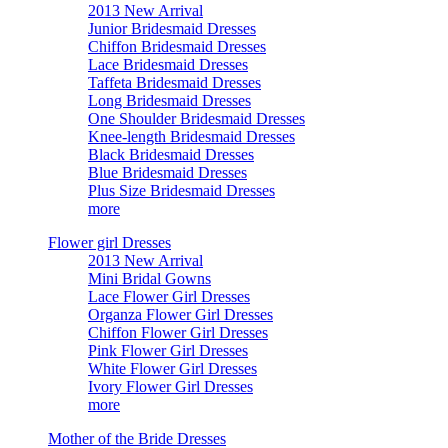
2013 New Arrival
Junior Bridesmaid Dresses
Chiffon Bridesmaid Dresses
Lace Bridesmaid Dresses
Taffeta Bridesmaid Dresses
Long Bridesmaid Dresses
One Shoulder Bridesmaid Dresses
Knee-length Bridesmaid Dresses
Black Bridesmaid Dresses
Blue Bridesmaid Dresses
Plus Size Bridesmaid Dresses
more
Flower girl Dresses
2013 New Arrival
Mini Bridal Gowns
Lace Flower Girl Dresses
Organza Flower Girl Dresses
Chiffon Flower Girl Dresses
Pink Flower Girl Dresses
White Flower Girl Dresses
Ivory Flower Girl Dresses
more
Mother of the Bride Dresses