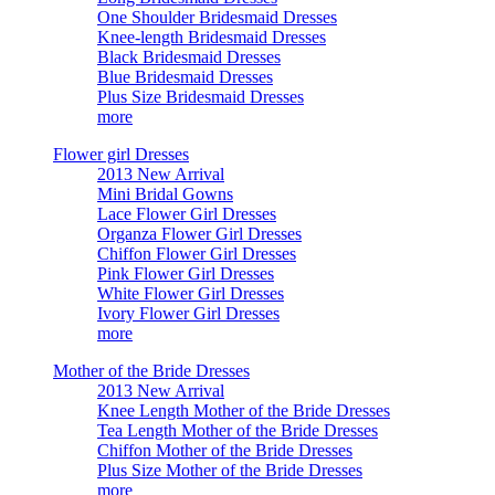
One Shoulder Bridesmaid Dresses
Knee-length Bridesmaid Dresses
Black Bridesmaid Dresses
Blue Bridesmaid Dresses
Plus Size Bridesmaid Dresses
more
Flower girl Dresses
2013 New Arrival
Mini Bridal Gowns
Lace Flower Girl Dresses
Organza Flower Girl Dresses
Chiffon Flower Girl Dresses
Pink Flower Girl Dresses
White Flower Girl Dresses
Ivory Flower Girl Dresses
more
Mother of the Bride Dresses
2013 New Arrival
Knee Length Mother of the Bride Dresses
Tea Length Mother of the Bride Dresses
Chiffon Mother of the Bride Dresses
Plus Size Mother of the Bride Dresses
more