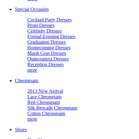
Special Occasion
Cocktail Party Dresses
Prom Dresses
Celebrity Dresses
Formal Evening Dresses
Graduation Dresses
Homecoming Dresses
Mardi Gras Dresses
Quinceanera Dresses
Reception Dresses
more
Cheongsam
2013 New Arrival
Lace Cheongsam
Red Cheongsam
Silk Brocade Cheongsam
Cotton Cheongsam
more
Shoes