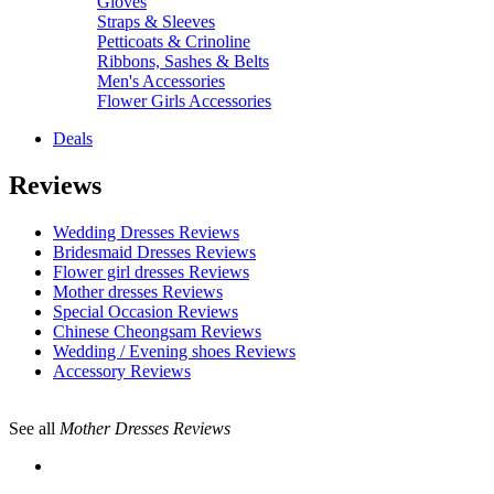
Gloves
Straps & Sleeves
Petticoats & Crinoline
Ribbons, Sashes & Belts
Men's Accessories
Flower Girls Accessories
Deals
Reviews
Wedding Dresses Reviews
Bridesmaid Dresses Reviews
Flower girl dresses Reviews
Mother dresses Reviews
Special Occasion Reviews
Chinese Cheongsam Reviews
Wedding / Evening shoes Reviews
Accessory Reviews
See all
Mother Dresses Reviews