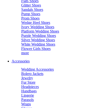
Flats Shoes
Glitter Shoes
Sandals Shoes
Pump Shoes
Prom Shoes
Wedge Heel Shoes
Ivory Wedding Shoes
Platform Wedding Shoes
Purple Wedding Shoes
Silver Wedding Shoes
White Wedding Shoes
Flower Girls Shoes
more
Accessories
Wedding Accessories
Bolero Jackets
Jewelry
Fur Store
Headpieces
Handbags
Lingerie
Parasols
Wraps