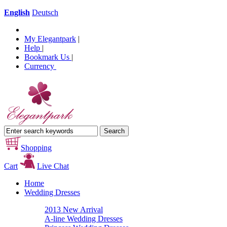
English
Deutsch
My Elegantpark
|
Help
|
Bookmark Us
|
Currency
Shopping
Cart
Live Chat
Home
Wedding Dresses
2013 New Arrival
A-line Wedding Dresses