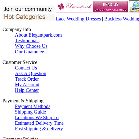
Lace Wedding Dresses
|
Backless Weddin
Company Info
About Elegantpark.com
Testimonials
Why Choose Us
Our Guarantee
Customer Service
Contact Us
Ask A Question
Track Order
My Account
Help Center
Payment & Shipping
Payment Methods
Shipping Guide
Locations We Ship To
Estimated Delivery Time
Fast shipping & delivery