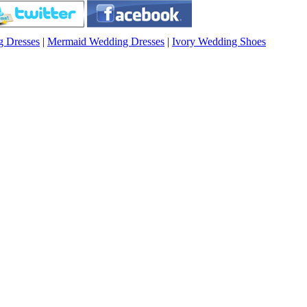
g Dresses
|
Mermaid Wedding Dresses
|
Ivory Wedding Shoes