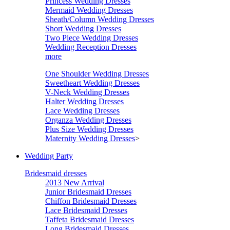
Princess Wedding Dresses
Mermaid Wedding Dresses
Sheath/Column Wedding Dresses
Short Wedding Dresses
Two Piece Wedding Dresses
Wedding Reception Dresses
more
One Shoulder Wedding Dresses
Sweetheart Wedding Dresses
V-Neck Wedding Dresses
Halter Wedding Dresses
Lace Wedding Dresses
Organza Wedding Dresses
Plus Size Wedding Dresses
Maternity Wedding Dresses
>
Wedding Party
Bridesmaid dresses
2013 New Arrival
Junior Bridesmaid Dresses
Chiffon Bridesmaid Dresses
Lace Bridesmaid Dresses
Taffeta Bridesmaid Dresses
Long Bridesmaid Dresses