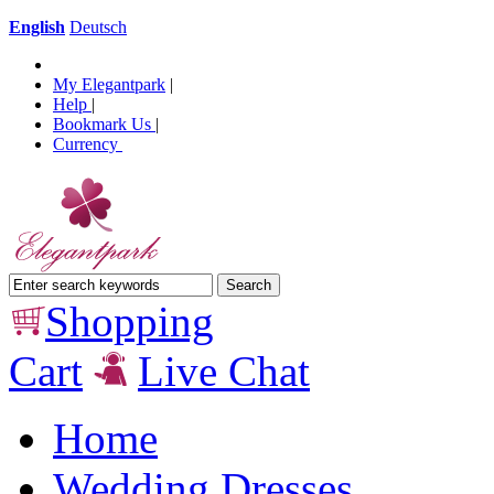
English
Deutsch
My Elegantpark
|
Help
|
Bookmark Us
|
Currency
Shopping
Cart
Live Chat
Home
Wedding Dresses