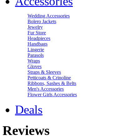
Accessories
Wedding Accessories
Bolero Jackets
Jewelry
Fur Store
Headpieces
Handbags
Lingerie
Parasols
Wraps
Gloves
Straps & Sleeves
Petticoats & Crinoline
Ribbons, Sashes & Belts
Men's Accessories
Flower Girls Accessories
Deals
Reviews