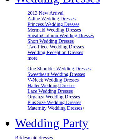
2013 New Arrival
A-line Wedding Dresses
Princess Wedding Dresses
Mermaid Wedding Dresses
Sheath/Column Wedding Dresses
Short Wedding Dresses
Two Piece Wedding Dresses
Wedding Reception Dresses
more
One Shoulder Wedding Dresses
Sweetheart Wedding Dresses
V-Neck Wedding Dresses
Halter Wedding Dresses
Lace Wedding Dresses
Organza Wedding Dresses
Plus Size Wedding Dresses
Maternity Wedding Dresses
>
Wedding Party
Bridesmaid dresses