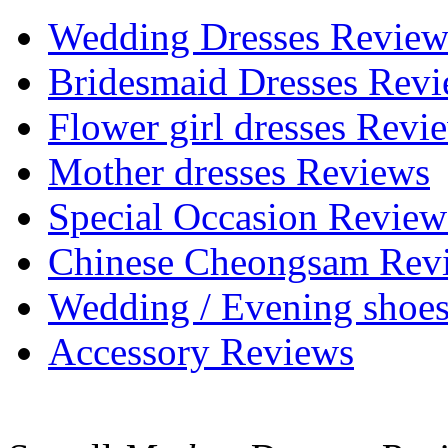
Wedding Dresses Review
Bridesmaid Dresses Rev
Flower girl dresses Revi
Mother dresses Reviews
Special Occasion Review
Chinese Cheongsam Rev
Wedding / Evening shoe
Accessory Reviews