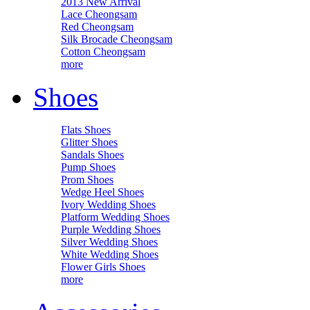
2013 New Arrival
Lace Cheongsam
Red Cheongsam
Silk Brocade Cheongsam
Cotton Cheongsam
more
Shoes
Flats Shoes
Glitter Shoes
Sandals Shoes
Pump Shoes
Prom Shoes
Wedge Heel Shoes
Ivory Wedding Shoes
Platform Wedding Shoes
Purple Wedding Shoes
Silver Wedding Shoes
White Wedding Shoes
Flower Girls Shoes
more