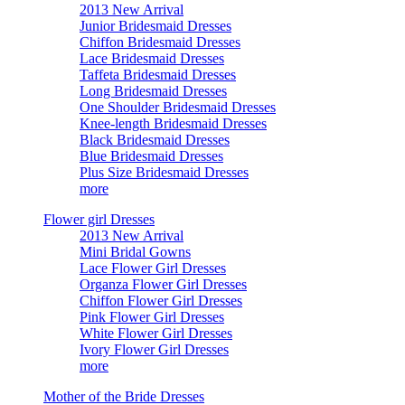
2013 New Arrival
Junior Bridesmaid Dresses
Chiffon Bridesmaid Dresses
Lace Bridesmaid Dresses
Taffeta Bridesmaid Dresses
Long Bridesmaid Dresses
One Shoulder Bridesmaid Dresses
Knee-length Bridesmaid Dresses
Black Bridesmaid Dresses
Blue Bridesmaid Dresses
Plus Size Bridesmaid Dresses
more
Flower girl Dresses
2013 New Arrival
Mini Bridal Gowns
Lace Flower Girl Dresses
Organza Flower Girl Dresses
Chiffon Flower Girl Dresses
Pink Flower Girl Dresses
White Flower Girl Dresses
Ivory Flower Girl Dresses
more
Mother of the Bride Dresses