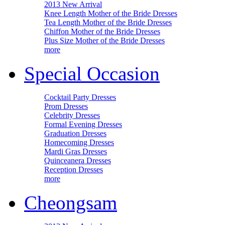
2013 New Arrival
Knee Length Mother of the Bride Dresses
Tea Length Mother of the Bride Dresses
Chiffon Mother of the Bride Dresses
Plus Size Mother of the Bride Dresses
more
Special Occasion
Cocktail Party Dresses
Prom Dresses
Celebrity Dresses
Formal Evening Dresses
Graduation Dresses
Homecoming Dresses
Mardi Gras Dresses
Quinceanera Dresses
Reception Dresses
more
Cheongsam