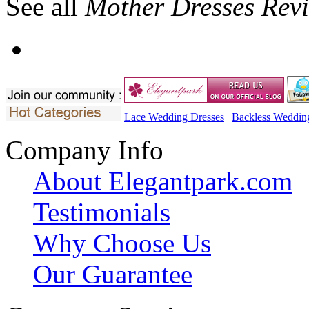
See all
Mother Dresses Rev
Lace Wedding Dresses
|
Backless Weddin
Company Info
About Elegantpark.com
Testimonials
Why Choose Us
Our Guarantee