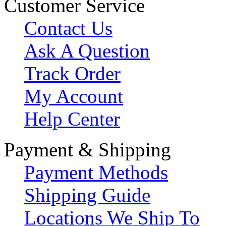
Customer Service
Contact Us
Ask A Question
Track Order
My Account
Help Center
Payment & Shipping
Payment Methods
Shipping Guide
Locations We Ship To