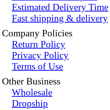
Estimated Delivery Time
Fast shipping & delivery
Company Policies
Return Policy
Privacy Policy
Terms of Use
Other Business
Wholesale
Dropship