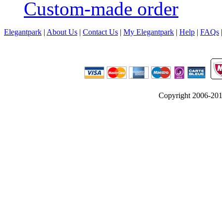
Custom-made order
Elegantpark
|
About Us
|
Contact Us
|
My Elegantpark
|
Help
|
FAQs
Copyright 2006-2012