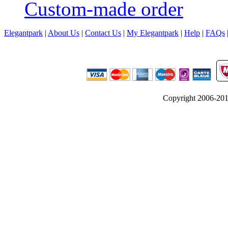
Custom-made order
Elegantpark
|
About Us
|
Contact Us
|
My Elegantpark
|
Help
|
FAQs
Copyright 2006-2012