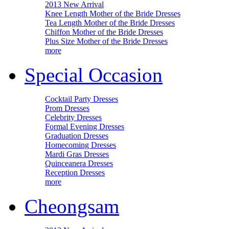
2013 New Arrival
Knee Length Mother of the Bride Dresses
Tea Length Mother of the Bride Dresses
Chiffon Mother of the Bride Dresses
Plus Size Mother of the Bride Dresses
more
Special Occasion
Cocktail Party Dresses
Prom Dresses
Celebrity Dresses
Formal Evening Dresses
Graduation Dresses
Homecoming Dresses
Mardi Gras Dresses
Quinceanera Dresses
Reception Dresses
more
Cheongsam