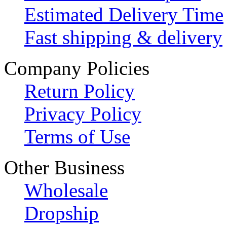
Estimated Delivery Time
Fast shipping & delivery
Company Policies
Return Policy
Privacy Policy
Terms of Use
Other Business
Wholesale
Dropship