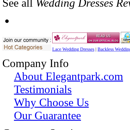
See all
Wedding Dresses Re
Lace Wedding Dresses
|
Backless Weddin
Company Info
About Elegantpark.com
Testimonials
Why Choose Us
Our Guarantee