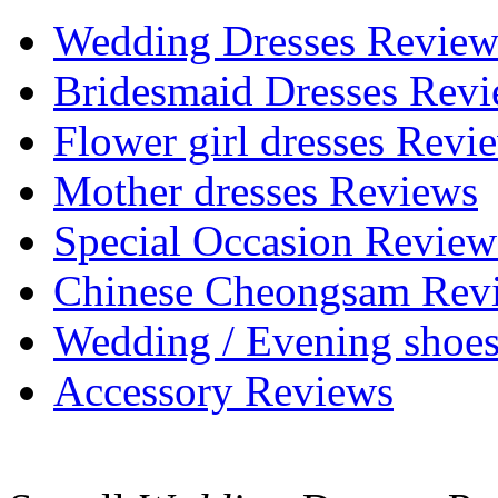
Wedding Dresses Review
Bridesmaid Dresses Rev
Flower girl dresses Revi
Mother dresses Reviews
Special Occasion Review
Chinese Cheongsam Rev
Wedding / Evening shoe
Accessory Reviews