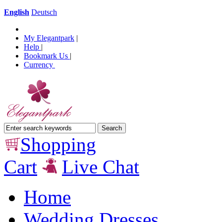
English
Deutsch
My Elegantpark
|
Help
|
Bookmark Us
|
Currency
Shopping
Cart
Live Chat
Home
Wedding Dresses