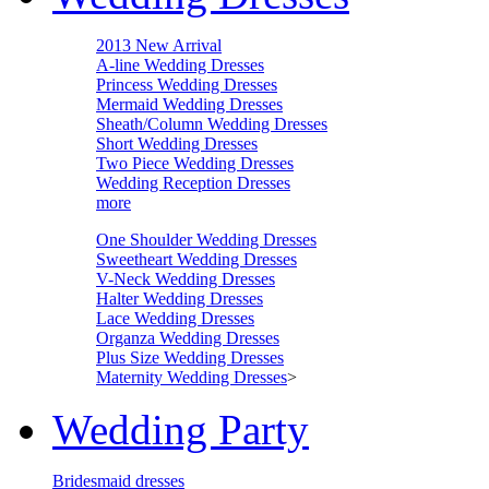
2013 New Arrival
A-line Wedding Dresses
Princess Wedding Dresses
Mermaid Wedding Dresses
Sheath/Column Wedding Dresses
Short Wedding Dresses
Two Piece Wedding Dresses
Wedding Reception Dresses
more
One Shoulder Wedding Dresses
Sweetheart Wedding Dresses
V-Neck Wedding Dresses
Halter Wedding Dresses
Lace Wedding Dresses
Organza Wedding Dresses
Plus Size Wedding Dresses
Maternity Wedding Dresses
>
Wedding Party
Bridesmaid dresses