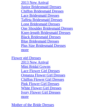
2013 New Arrival
Junior Bridesmaid Dresses
Chiffon Bridesmaid Dresses
Lace Bridesmaid Dresses
Taffeta Bridesmaid Dresses
Long Bridesmaid Dresses
One Shoulder Bridesmaid Dresses
Knee-length Bridesmaid Dresses
Black Bridesmaid Dresses
Blue Bridesmaid Dresses
Plus Size Bridesmaid Dresses
more
Flower girl Dresses
2013 New Arrival
Mini Bridal Gowns
Lace Flower Girl Dresses
Organza Flower Girl Dresses
Chiffon Flower Girl Dresses
Pink Flower Girl Dresses
White Flower Girl Dresses
Ivory Flower Girl Dresses
more
Mother of the Bride Dresses