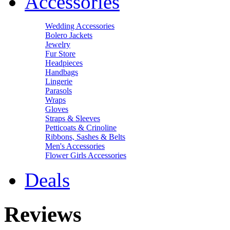
Accessories
Wedding Accessories
Bolero Jackets
Jewelry
Fur Store
Headpieces
Handbags
Lingerie
Parasols
Wraps
Gloves
Straps & Sleeves
Petticoats & Crinoline
Ribbons, Sashes & Belts
Men's Accessories
Flower Girls Accessories
Deals
Reviews