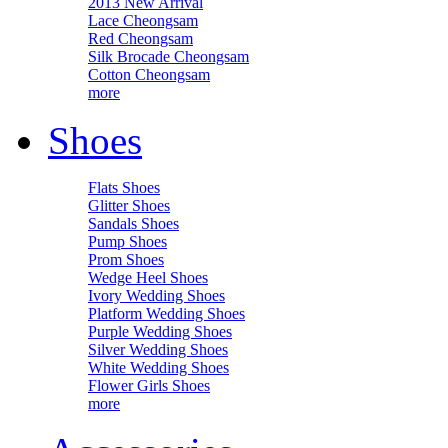
2013 New Arrival
Lace Cheongsam
Red Cheongsam
Silk Brocade Cheongsam
Cotton Cheongsam
more
Shoes
Flats Shoes
Glitter Shoes
Sandals Shoes
Pump Shoes
Prom Shoes
Wedge Heel Shoes
Ivory Wedding Shoes
Platform Wedding Shoes
Purple Wedding Shoes
Silver Wedding Shoes
White Wedding Shoes
Flower Girls Shoes
more