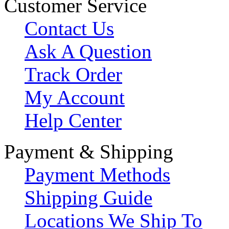
Customer Service
Contact Us
Ask A Question
Track Order
My Account
Help Center
Payment & Shipping
Payment Methods
Shipping Guide
Locations We Ship To