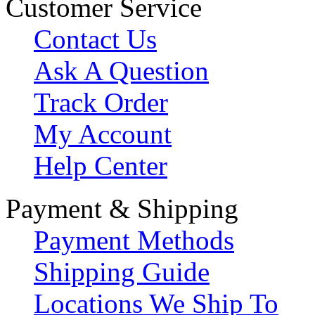
Customer Service
Contact Us
Ask A Question
Track Order
My Account
Help Center
Payment & Shipping
Payment Methods
Shipping Guide
Locations We Ship To