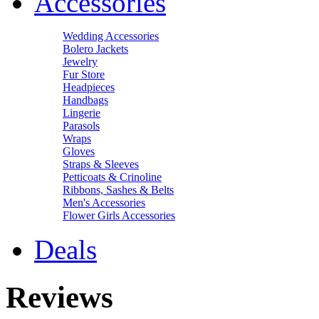
Accessories
Wedding Accessories
Bolero Jackets
Jewelry
Fur Store
Headpieces
Handbags
Lingerie
Parasols
Wraps
Gloves
Straps & Sleeves
Petticoats & Crinoline
Ribbons, Sashes & Belts
Men's Accessories
Flower Girls Accessories
Deals
Reviews