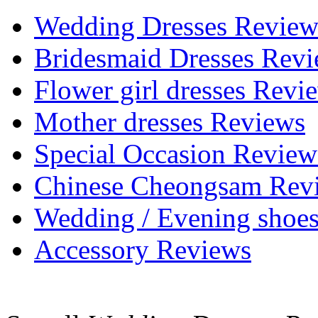
Wedding Dresses Review
Bridesmaid Dresses Rev
Flower girl dresses Revi
Mother dresses Reviews
Special Occasion Review
Chinese Cheongsam Rev
Wedding / Evening shoe
Accessory Reviews