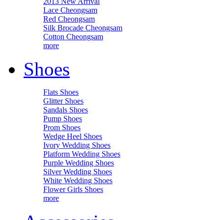
2013 New Arrival
Lace Cheongsam
Red Cheongsam
Silk Brocade Cheongsam
Cotton Cheongsam
more
Shoes
Flats Shoes
Glitter Shoes
Sandals Shoes
Pump Shoes
Prom Shoes
Wedge Heel Shoes
Ivory Wedding Shoes
Platform Wedding Shoes
Purple Wedding Shoes
Silver Wedding Shoes
White Wedding Shoes
Flower Girls Shoes
more