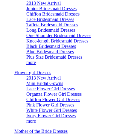
2013 New Arrival
Junior Bridesmaid Dresses
Chiffon Bridesmaid Dresses
Lace Bridesmaid Dresses
Taffeta Bridesmaid Dresses
Long Bridesmaid Dresses
One Shoulder Bridesmaid Dresses
Knee-length Bridesmaid Dresses
Black Bridesmaid Dresses
Blue Bridesmaid Dresses
Plus Size Bridesmaid Dresses
more
Flower girl Dresses
2013 New Arrival
Mini Bridal Gowns
Lace Flower Girl Dresses
Organza Flower Girl Dresses
Chiffon Flower Girl Dresses
Pink Flower Girl Dresses
White Flower Girl Dresses
Ivory Flower Girl Dresses
more
Mother of the Bride Dresses