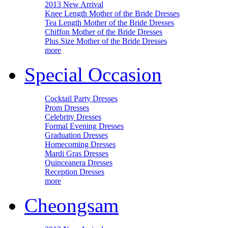
2013 New Arrival
Knee Length Mother of the Bride Dresses
Tea Length Mother of the Bride Dresses
Chiffon Mother of the Bride Dresses
Plus Size Mother of the Bride Dresses
more
Special Occasion
Cocktail Party Dresses
Prom Dresses
Celebrity Dresses
Formal Evening Dresses
Graduation Dresses
Homecoming Dresses
Mardi Gras Dresses
Quinceanera Dresses
Reception Dresses
more
Cheongsam