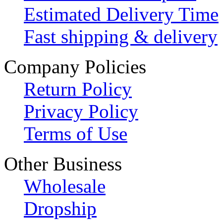
Estimated Delivery Time
Fast shipping & delivery
Company Policies
Return Policy
Privacy Policy
Terms of Use
Other Business
Wholesale
Dropship