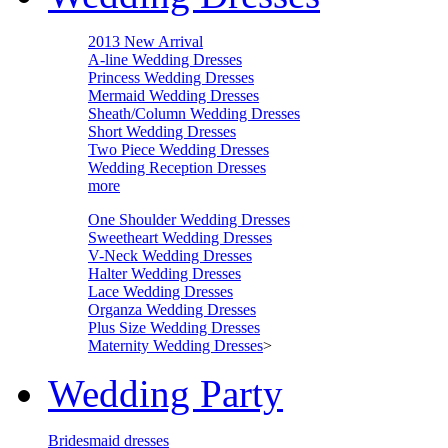
2013 New Arrival
A-line Wedding Dresses
Princess Wedding Dresses
Mermaid Wedding Dresses
Sheath/Column Wedding Dresses
Short Wedding Dresses
Two Piece Wedding Dresses
Wedding Reception Dresses
more
One Shoulder Wedding Dresses
Sweetheart Wedding Dresses
V-Neck Wedding Dresses
Halter Wedding Dresses
Lace Wedding Dresses
Organza Wedding Dresses
Plus Size Wedding Dresses
Maternity Wedding Dresses
>
Wedding Party
Bridesmaid dresses