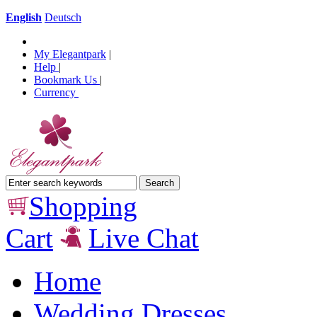
English
Deutsch
My Elegantpark
|
Help
|
Bookmark Us
|
Currency
Shopping
Cart
Live Chat
Home
Wedding Dresses