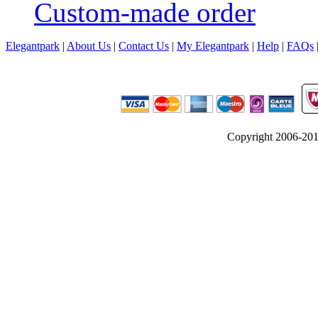
Custom-made order
Elegantpark
|
About Us
|
Contact Us
|
My Elegantpark
|
Help
|
FAQs
Copyright 2006-2012