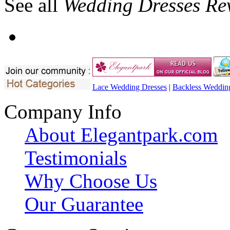
See all
Wedding Dresses Re
Lace Wedding Dresses
|
Backless Weddin
Company Info
About Elegantpark.com
Testimonials
Why Choose Us
Our Guarantee