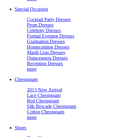
Special Occasion
Cocktail Party Dresses
Prom Dresses
Celebrity Dresses
Formal Evening Dresses
Graduation Dresses
Homecoming Dresses
Mardi Gras Dresses
Quinceanera Dresses
Reception Dresses
more
Cheongsam
2013 New Arrival
Lace Cheongsam
Red Cheongsam
Silk Brocade Cheongsam
Cotton Cheongsam
more
Shoes