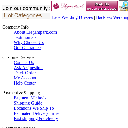
Lace Wedding Dresses
|
Backless Weddin
Company Info
About Elegantpark.com
Testimonials
Why Choose Us
Our Guarantee
Customer Service
Contact Us
Ask A Question
Track Order
My Account
Help Center
Payment & Shipping
Payment Methods
Shipping Guide
Locations We Ship To
Estimated Delivery Time
Fast shipping & delivery