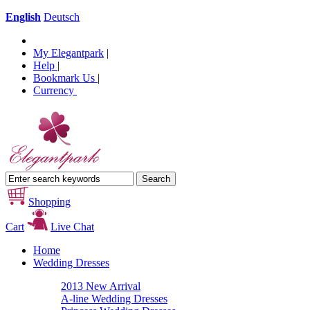
English
Deutsch
My Elegantpark
|
Help
|
Bookmark Us
|
Currency
Shopping
Cart
Live Chat
Home
Wedding Dresses
2013 New Arrival
A-line Wedding Dresses