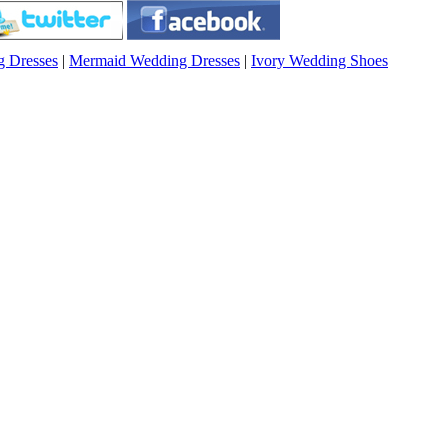
g Dresses
|
Mermaid Wedding Dresses
|
Ivory Wedding Shoes