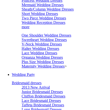
Princess Wedding Dresses
Mermaid Wedding Dresses
Sheath/Column Wedding Dresses
Short Wedding Dresses
Two Piece Wedding Dresses
Wedding Reception Dresses
more
One Shoulder Wedding Dresses
Sweetheart Wedding Dresses
V-Neck Wedding Dresses
Halter Wedding Dresses
Lace Wedding Dresses
Organza Wedding Dresses
Plus Size Wedding Dresses
Maternity Wedding Dresses
>
Wedding Party
Bridesmaid dresses
2013 New Arrival
Junior Bridesmaid Dresses
Chiffon Bridesmaid Dresses
Lace Bridesmaid Dresses
Taffeta Bridesmaid Dresses
Long Bridesmaid Dresses