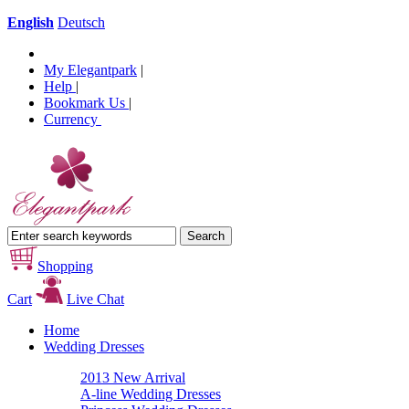
English
Deutsch
My Elegantpark
|
Help
|
Bookmark Us
|
Currency
Shopping
Cart
Live Chat
Home
Wedding Dresses
2013 New Arrival
A-line Wedding Dresses