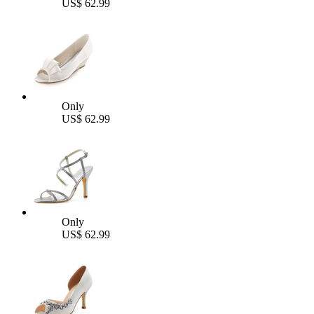
US$ 62.99
Only
US$ 62.99
Only
US$ 62.99