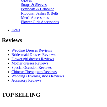
Gloves
Straps & Sleeves
Petticoats & Crinoline
Ribbons, Sashes & Belts
Men's Accessories
Flower Girls Accessories
Deals
Reviews
Wedding Dresses Reviews
Bridesmaid Dresses Reviews
Flower girl dresses Reviews
Mother dresses Reviews
Special Occasion Reviews
Chinese Cheongsam Reviews
Wedding / Evening shoes Reviews
Accessory Reviews
TOP SELLING