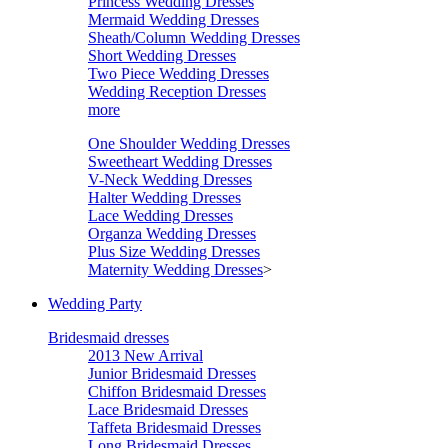
Princess Wedding Dresses
Mermaid Wedding Dresses
Sheath/Column Wedding Dresses
Short Wedding Dresses
Two Piece Wedding Dresses
Wedding Reception Dresses
more
One Shoulder Wedding Dresses
Sweetheart Wedding Dresses
V-Neck Wedding Dresses
Halter Wedding Dresses
Lace Wedding Dresses
Organza Wedding Dresses
Plus Size Wedding Dresses
Maternity Wedding Dresses
>
Wedding Party
Bridesmaid dresses
2013 New Arrival
Junior Bridesmaid Dresses
Chiffon Bridesmaid Dresses
Lace Bridesmaid Dresses
Taffeta Bridesmaid Dresses
Long Bridesmaid Dresses