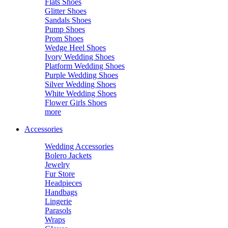
Flats Shoes
Glitter Shoes
Sandals Shoes
Pump Shoes
Prom Shoes
Wedge Heel Shoes
Ivory Wedding Shoes
Platform Wedding Shoes
Purple Wedding Shoes
Silver Wedding Shoes
White Wedding Shoes
Flower Girls Shoes
more
Accessories
Wedding Accessories
Bolero Jackets
Jewelry
Fur Store
Headpieces
Handbags
Lingerie
Parasols
Wraps