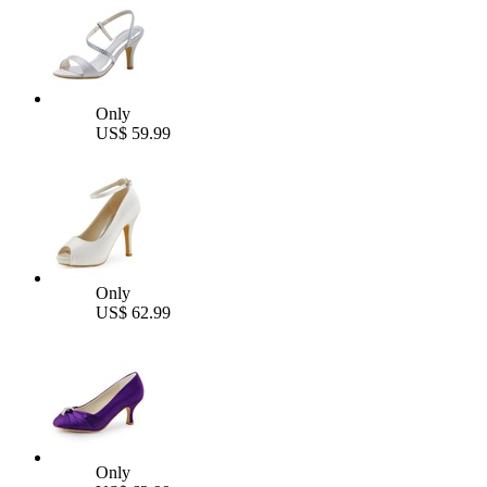
Only
US$ 59.99
Only
US$ 62.99
Only