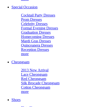
Special Occasion
Cocktail Party Dresses
Prom Dresses
Celebrity Dresses
Formal Evening Dresses
Graduation Dresses
Homecoming Dresses
Mardi Gras Dresses
Quinceanera Dresses
Reception Dresses
more
Cheongsam
2013 New Arrival
Lace Cheongsam
Red Cheongsam
Silk Brocade Cheongsam
Cotton Cheongsam
more
Shoes