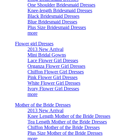
One Shoulder Bridesmaid Dresses
Knee-length Bridesmaid Dresses
Black Bridesmaid Dresses
Blue Bridesmaid Dresses
Plus Size Bridesmaid Dresses
more
Flower girl Dresses
2013 New Arrival
Mini Bridal Gowns
Lace Flower Girl Dresses
Organza Flower Girl Dresses
Chiffon Flower Girl Dresses
Pink Flower Girl Dresses
White Flower Girl Dresses
Ivory Flower Girl Dresses
more
Mother of the Bride Dresses
2013 New Arrival
Knee Length Mother of the Bride Dresses
Tea Length Mother of the Bride Dresses
Chiffon Mother of the Bride Dresses
Plus Size Mother of the Bride Dresses
more