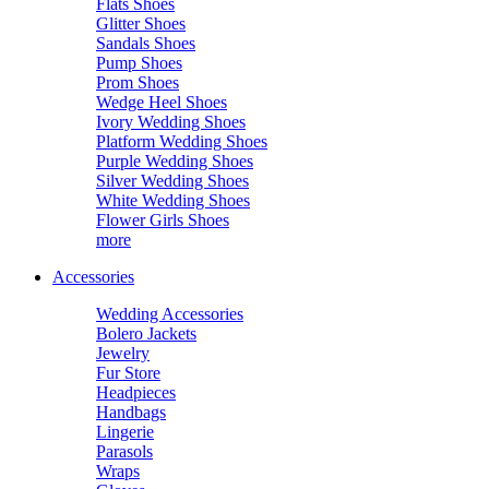
Flats Shoes
Glitter Shoes
Sandals Shoes
Pump Shoes
Prom Shoes
Wedge Heel Shoes
Ivory Wedding Shoes
Platform Wedding Shoes
Purple Wedding Shoes
Silver Wedding Shoes
White Wedding Shoes
Flower Girls Shoes
more
Accessories
Wedding Accessories
Bolero Jackets
Jewelry
Fur Store
Headpieces
Handbags
Lingerie
Parasols
Wraps