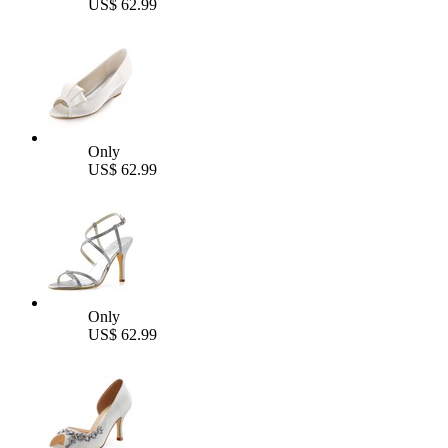
US$ 62.99
Only
US$ 62.99
Only
US$ 62.99