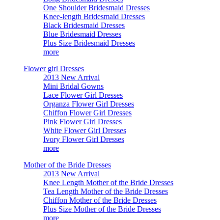
One Shoulder Bridesmaid Dresses
Knee-length Bridesmaid Dresses
Black Bridesmaid Dresses
Blue Bridesmaid Dresses
Plus Size Bridesmaid Dresses
more
Flower girl Dresses
2013 New Arrival
Mini Bridal Gowns
Lace Flower Girl Dresses
Organza Flower Girl Dresses
Chiffon Flower Girl Dresses
Pink Flower Girl Dresses
White Flower Girl Dresses
Ivory Flower Girl Dresses
more
Mother of the Bride Dresses
2013 New Arrival
Knee Length Mother of the Bride Dresses
Tea Length Mother of the Bride Dresses
Chiffon Mother of the Bride Dresses
Plus Size Mother of the Bride Dresses
more