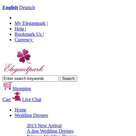
English
Deutsch
My Elegantpark
|
Help
|
Bookmark Us
|
Currency
Shopping
Cart
Live Chat
Home
Wedding Dresses
2013 New Arrival
A-line Wedding Dresses