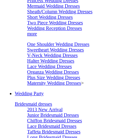
Princess Wedding Dresses
Mermaid Wedding Dresses
Sheath/Column Wedding Dresses
Short Wedding Dresses
Two Piece Wedding Dresses
Wedding Reception Dresses
more
One Shoulder Wedding Dresses
Sweetheart Wedding Dresses
V-Neck Wedding Dresses
Halter Wedding Dresses
Lace Wedding Dresses
Organza Wedding Dresses
Plus Size Wedding Dresses
Maternity Wedding Dresses
>
Wedding Party
Bridesmaid dresses
2013 New Arrival
Junior Bridesmaid Dresses
Chiffon Bridesmaid Dresses
Lace Bridesmaid Dresses
Taffeta Bridesmaid Dresses
Long Bridesmaid Dresses