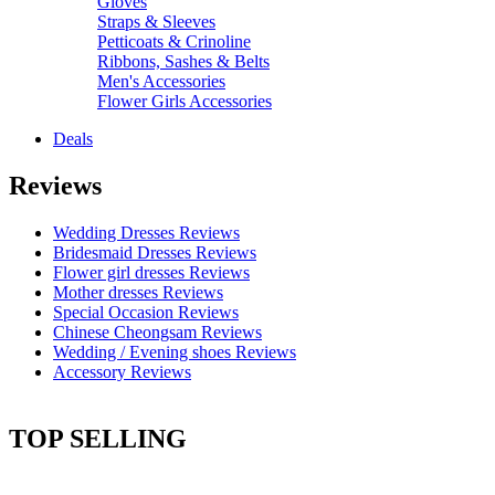
Gloves
Straps & Sleeves
Petticoats & Crinoline
Ribbons, Sashes & Belts
Men's Accessories
Flower Girls Accessories
Deals
Reviews
Wedding Dresses Reviews
Bridesmaid Dresses Reviews
Flower girl dresses Reviews
Mother dresses Reviews
Special Occasion Reviews
Chinese Cheongsam Reviews
Wedding / Evening shoes Reviews
Accessory Reviews
TOP SELLING