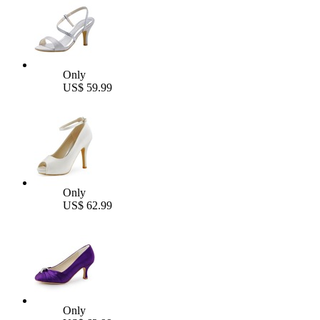
Only
US$ 59.99
Only
US$ 62.99
Only