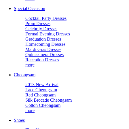
Special Occasion
Cocktail Party Dresses
Prom Dresses
Celebrity Dresses
Formal Evening Dresses
Graduation Dresses
Homecoming Dresses
Mardi Gras Dresses
Quinceanera Dresses
Reception Dresses
more
Cheongsam
2013 New Arrival
Lace Cheongsam
Red Cheongsam
Silk Brocade Cheongsam
Cotton Cheongsam
more
Shoes