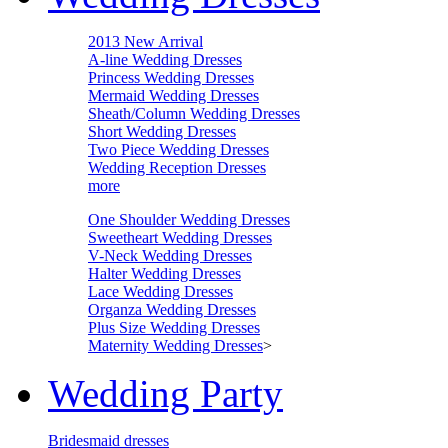
2013 New Arrival
A-line Wedding Dresses
Princess Wedding Dresses
Mermaid Wedding Dresses
Sheath/Column Wedding Dresses
Short Wedding Dresses
Two Piece Wedding Dresses
Wedding Reception Dresses
more
One Shoulder Wedding Dresses
Sweetheart Wedding Dresses
V-Neck Wedding Dresses
Halter Wedding Dresses
Lace Wedding Dresses
Organza Wedding Dresses
Plus Size Wedding Dresses
Maternity Wedding Dresses
>
Wedding Party
Bridesmaid dresses