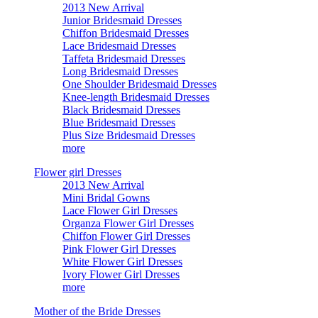
2013 New Arrival
Junior Bridesmaid Dresses
Chiffon Bridesmaid Dresses
Lace Bridesmaid Dresses
Taffeta Bridesmaid Dresses
Long Bridesmaid Dresses
One Shoulder Bridesmaid Dresses
Knee-length Bridesmaid Dresses
Black Bridesmaid Dresses
Blue Bridesmaid Dresses
Plus Size Bridesmaid Dresses
more
Flower girl Dresses
2013 New Arrival
Mini Bridal Gowns
Lace Flower Girl Dresses
Organza Flower Girl Dresses
Chiffon Flower Girl Dresses
Pink Flower Girl Dresses
White Flower Girl Dresses
Ivory Flower Girl Dresses
more
Mother of the Bride Dresses