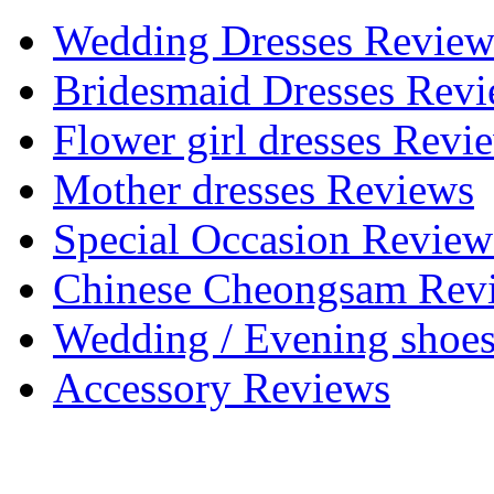
Wedding Dresses Review
Bridesmaid Dresses Rev
Flower girl dresses Revi
Mother dresses Reviews
Special Occasion Review
Chinese Cheongsam Rev
Wedding / Evening shoe
Accessory Reviews