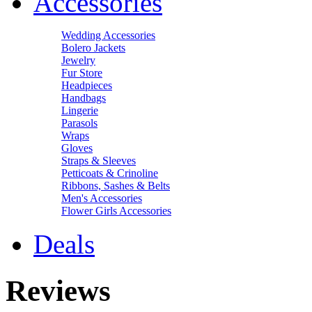
Accessories
Wedding Accessories
Bolero Jackets
Jewelry
Fur Store
Headpieces
Handbags
Lingerie
Parasols
Wraps
Gloves
Straps & Sleeves
Petticoats & Crinoline
Ribbons, Sashes & Belts
Men's Accessories
Flower Girls Accessories
Deals
Reviews