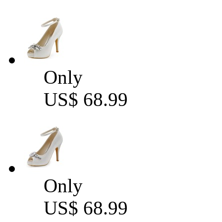
Only
US$ 68.99
Only
US$ 68.99