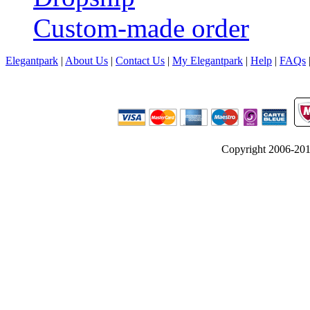
Custom-made order
Elegantpark
|
About Us
|
Contact Us
|
My Elegantpark
|
Help
|
FAQs
Copyright 2006-2012