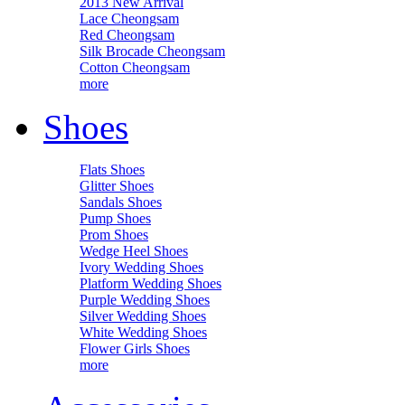
2013 New Arrival
Lace Cheongsam
Red Cheongsam
Silk Brocade Cheongsam
Cotton Cheongsam
more
Shoes
Flats Shoes
Glitter Shoes
Sandals Shoes
Pump Shoes
Prom Shoes
Wedge Heel Shoes
Ivory Wedding Shoes
Platform Wedding Shoes
Purple Wedding Shoes
Silver Wedding Shoes
White Wedding Shoes
Flower Girls Shoes
more