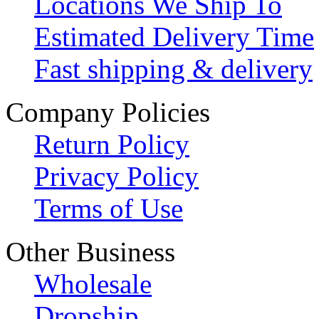
Locations We Ship To
Estimated Delivery Time
Fast shipping & delivery
Company Policies
Return Policy
Privacy Policy
Terms of Use
Other Business
Wholesale
Dropship