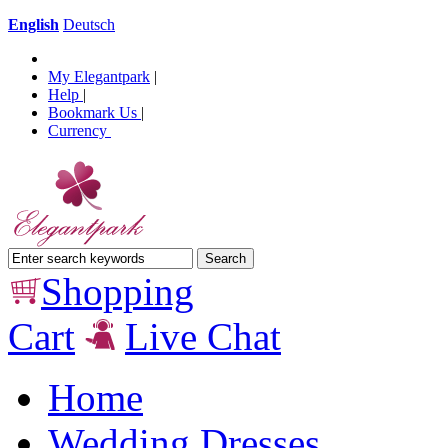
English
Deutsch
My Elegantpark
|
Help
|
Bookmark Us
|
Currency
Shopping
Cart
Live Chat
Home
Wedding Dresses