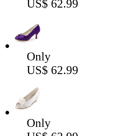
US$ 62.99
Only
US$ 62.99
Only