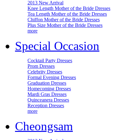
2013 New Arrival
Knee Length Mother of the Bride Dresses
Tea Length Mother of the Bride Dresses
Chiffon Mother of the Bride Dresses
Plus Size Mother of the Bride Dresses
more
Special Occasion
Cocktail Party Dresses
Prom Dresses
Celebrity Dresses
Formal Evening Dresses
Graduation Dresses
Homecoming Dresses
Mardi Gras Dresses
Quinceanera Dresses
Reception Dresses
more
Cheongsam