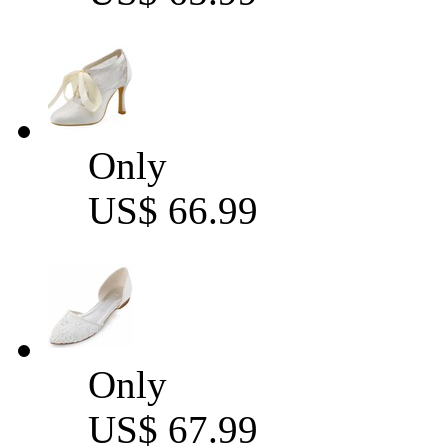
Only
US$ 66.99
Only
US$ 67.99