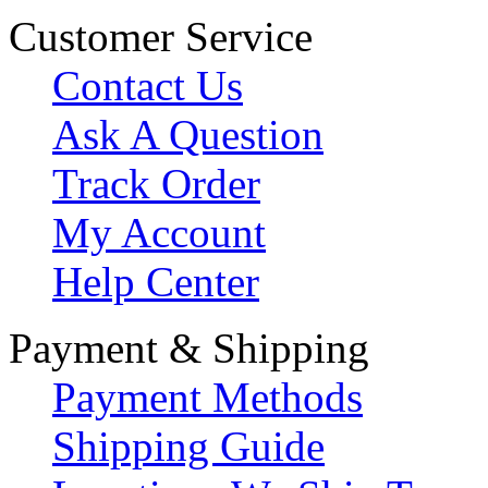
Customer Service
Contact Us
Ask A Question
Track Order
My Account
Help Center
Payment & Shipping
Payment Methods
Shipping Guide