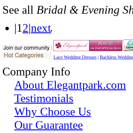
See all
Bridal & Evening S
|
1
2
|
next
Lace Wedding Dresses
|
Backless Weddin
Company Info
About Elegantpark.com
Testimonials
Why Choose Us
Our Guarantee