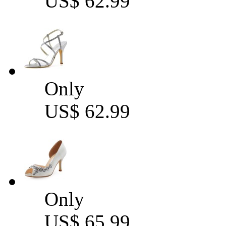
US$ 62.99
Only
US$ 62.99
Only
US$ 65.99