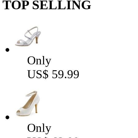
TOP SELLING
Only
US$ 59.99
Only