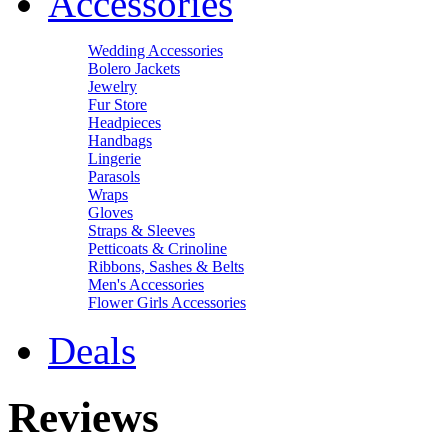
Accessories
Wedding Accessories
Bolero Jackets
Jewelry
Fur Store
Headpieces
Handbags
Lingerie
Parasols
Wraps
Gloves
Straps & Sleeves
Petticoats & Crinoline
Ribbons, Sashes & Belts
Men's Accessories
Flower Girls Accessories
Deals
Reviews