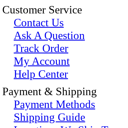
Customer Service
Contact Us
Ask A Question
Track Order
My Account
Help Center
Payment & Shipping
Payment Methods
Shipping Guide