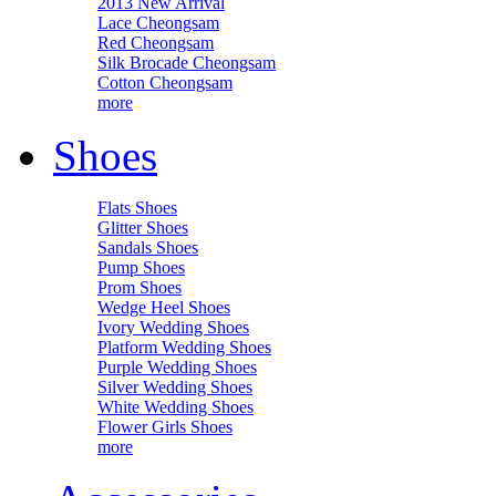
2013 New Arrival
Lace Cheongsam
Red Cheongsam
Silk Brocade Cheongsam
Cotton Cheongsam
more
Shoes
Flats Shoes
Glitter Shoes
Sandals Shoes
Pump Shoes
Prom Shoes
Wedge Heel Shoes
Ivory Wedding Shoes
Platform Wedding Shoes
Purple Wedding Shoes
Silver Wedding Shoes
White Wedding Shoes
Flower Girls Shoes
more