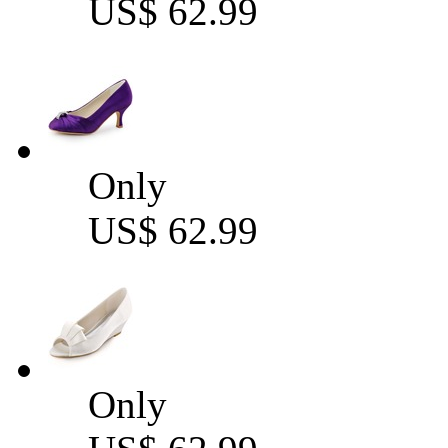
US$ 62.99
Only
US$ 62.99
Only