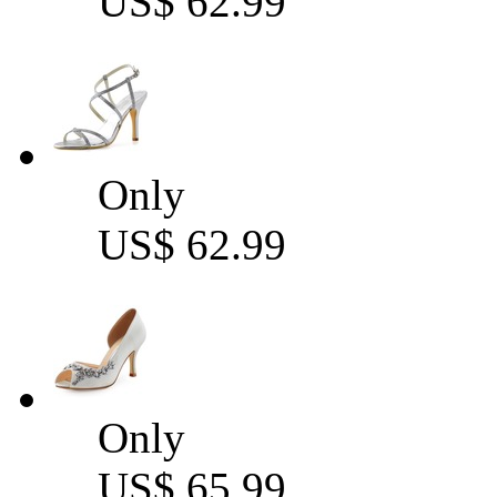
US$ 62.99
Only
US$ 62.99
Only
US$ 65.99