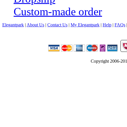
Custom-made order
Elegantpark
|
About Us
|
Contact Us
|
My Elegantpark
|
Help
|
FAQs
Copyright 2006-2012