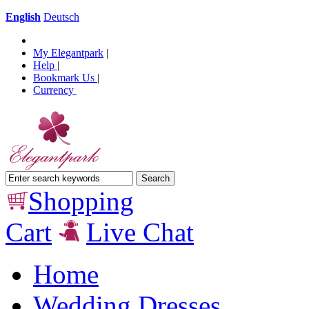
English
Deutsch
My Elegantpark
|
Help
|
Bookmark Us
|
Currency
Shopping
Cart
Live Chat
Home
Wedding Dresses