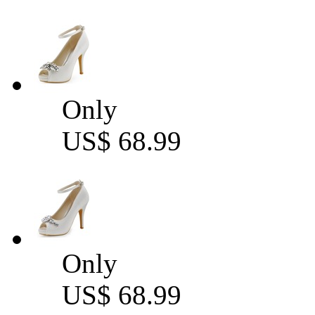
Only
US$ 68.99
Only
US$ 68.99