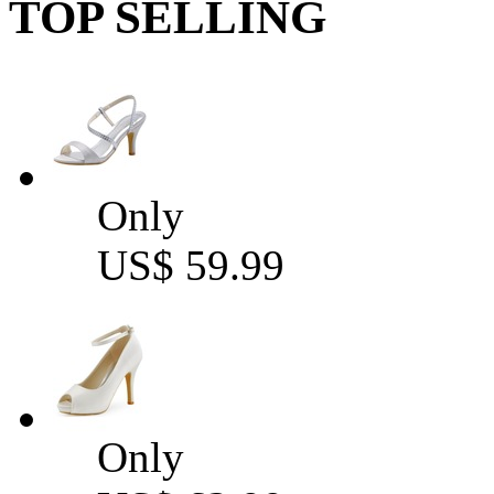
TOP SELLING
Only
US$ 59.99
Only