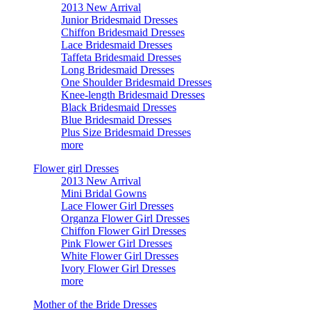
2013 New Arrival
Junior Bridesmaid Dresses
Chiffon Bridesmaid Dresses
Lace Bridesmaid Dresses
Taffeta Bridesmaid Dresses
Long Bridesmaid Dresses
One Shoulder Bridesmaid Dresses
Knee-length Bridesmaid Dresses
Black Bridesmaid Dresses
Blue Bridesmaid Dresses
Plus Size Bridesmaid Dresses
more
Flower girl Dresses
2013 New Arrival
Mini Bridal Gowns
Lace Flower Girl Dresses
Organza Flower Girl Dresses
Chiffon Flower Girl Dresses
Pink Flower Girl Dresses
White Flower Girl Dresses
Ivory Flower Girl Dresses
more
Mother of the Bride Dresses