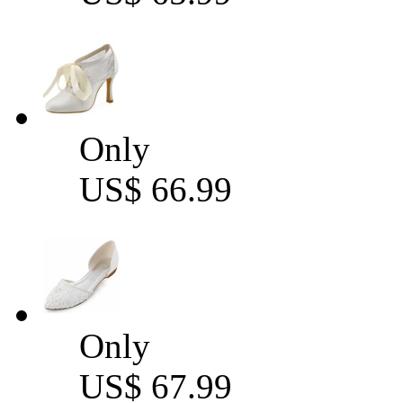
Only
US$ 66.99
Only
US$ 67.99