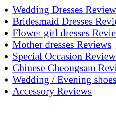
Wedding Dresses Review
Bridesmaid Dresses Rev
Flower girl dresses Revi
Mother dresses Reviews
Special Occasion Review
Chinese Cheongsam Rev
Wedding / Evening shoe
Accessory Reviews