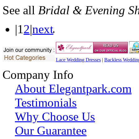
See all
Bridal & Evening S
|
1
2
|
next
Lace Wedding Dresses
|
Backless Weddin
Company Info
About Elegantpark.com
Testimonials
Why Choose Us
Our Guarantee