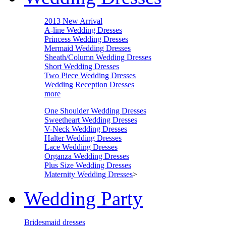
2013 New Arrival
A-line Wedding Dresses
Princess Wedding Dresses
Mermaid Wedding Dresses
Sheath/Column Wedding Dresses
Short Wedding Dresses
Two Piece Wedding Dresses
Wedding Reception Dresses
more
One Shoulder Wedding Dresses
Sweetheart Wedding Dresses
V-Neck Wedding Dresses
Halter Wedding Dresses
Lace Wedding Dresses
Organza Wedding Dresses
Plus Size Wedding Dresses
Maternity Wedding Dresses
>
Wedding Party
Bridesmaid dresses