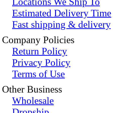
Locations We Ship To
Estimated Delivery Time
Fast shipping & delivery
Company Policies
Return Policy
Privacy Policy
Terms of Use
Other Business
Wholesale
Dropship