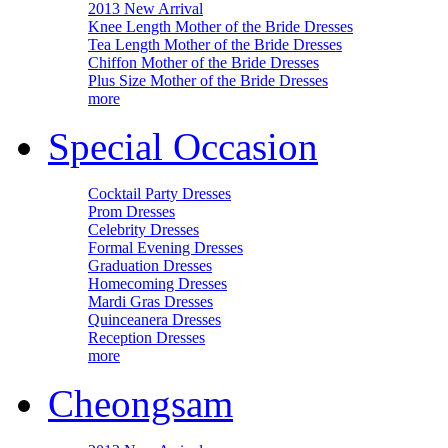
2013 New Arrival
Knee Length Mother of the Bride Dresses
Tea Length Mother of the Bride Dresses
Chiffon Mother of the Bride Dresses
Plus Size Mother of the Bride Dresses
more
Special Occasion
Cocktail Party Dresses
Prom Dresses
Celebrity Dresses
Formal Evening Dresses
Graduation Dresses
Homecoming Dresses
Mardi Gras Dresses
Quinceanera Dresses
Reception Dresses
more
Cheongsam