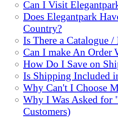
Can I Visit Elegantpar
Does Elegantpark Have
Country?
Is There a Catalogue / 
Can I make An Order 
How Do I Save on Shi
Is Shipping Included i
Why Can't I Choose M
Why I Was Asked for 
Customers)