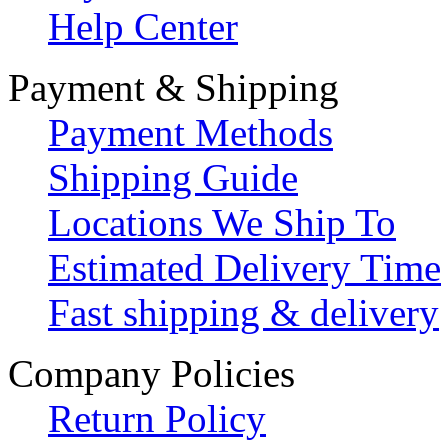
Help Center
Payment & Shipping
Payment Methods
Shipping Guide
Locations We Ship To
Estimated Delivery Time
Fast shipping & delivery
Company Policies
Return Policy