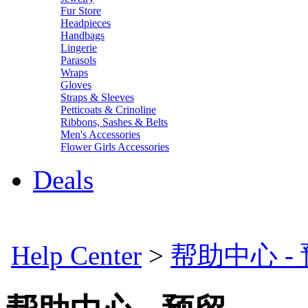
Fur Store
Headpieces
Handbags
Lingerie
Parasols
Wraps
Gloves
Straps & Sleeves
Petticoats & Crinoline
Ribbons, Sashes & Belts
Men's Accessories
Flower Girls Accessories
Deals
Help Center
>
帮助中心 -