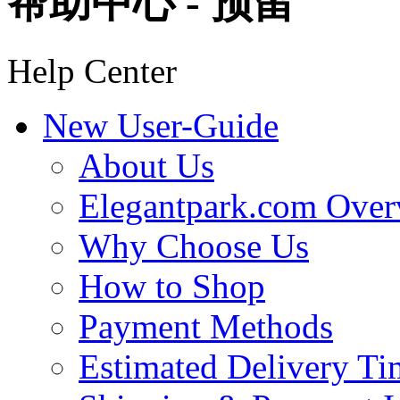
帮助中心 - 预留
Help Center
New User-Guide
About Us
Elegantpark.com Over
Why Choose Us
How to Shop
Payment Methods
Estimated Delivery Ti