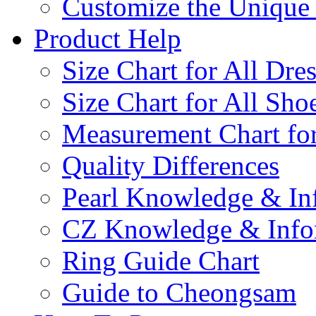
Customize the Uniqu
Product Help
Size Chart for All Dre
Size Chart for All Sho
Measurement Chart for
Quality Differences
Pearl Knowledge & In
CZ Knowledge & Info
Ring Guide Chart
Guide to Cheongsam