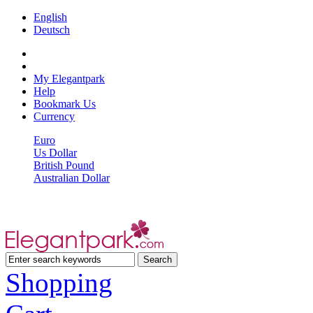
English
Deutsch
My Elegantpark
Help
Bookmark Us
Currency
Euro
Us Dollar
British Pound
Australian Dollar
Shopping