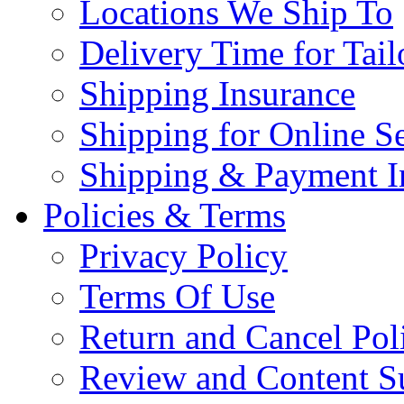
Locations We Ship To
Delivery Time for Tai
Shipping Insurance
Shipping for Online Se
Shipping & Payment I
Policies & Terms
Privacy Policy
Terms Of Use
Return and Cancel Pol
Review and Content S