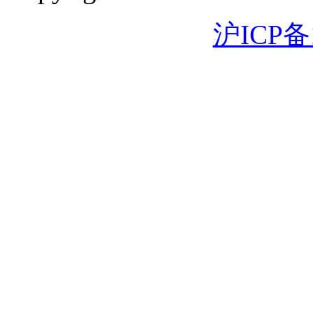
沪ICP备1