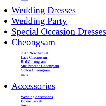
Wedding Dresses
Wedding Party
Special Occasion Dresses
Cheongsam
2014 New Arrival
Lace Cheongsam
Red Cheongsam
Silk Brocade Cheongsam
Cotton Cheongsam
more
Accessories
Wedding Accessories
Bolero Jackets
Jewelry