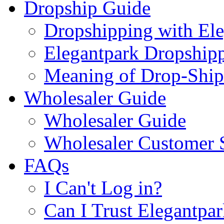
Dropship Guide
Dropshipping with El
Elegantpark Dropship
Meaning of Drop-Ship
Wholesaler Guide
Wholesaler Guide
Wholesaler Customer 
FAQs
I Can't Log in?
Can I Trust Elegantpa