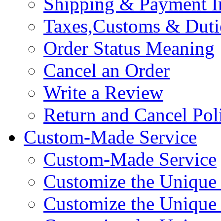
Shipping & Payment I
Taxes,Customs & Duti
Order Status Meaning
Cancel an Order
Write a Review
Return and Cancel Pol
Custom-Made Service
Custom-Made Service
Customize the Unique
Customize the Unique