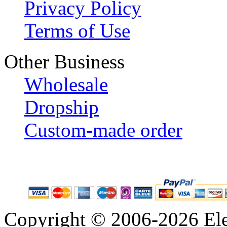
Privacy Policy
Terms of Use
Other Business
Wholesale
Dropship
Custom-made order
Copyright © 2006-2026 Eleg