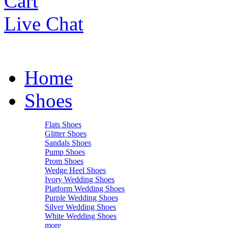
Cart
Live Chat
Home
Shoes
Flats Shoes
Glitter Shoes
Sandals Shoes
Pump Shoes
Prom Shoes
Wedge Heel Shoes
Ivory Wedding Shoes
Platform Wedding Shoes
Purple Wedding Shoes
Silver Wedding Shoes
White Wedding Shoes
more