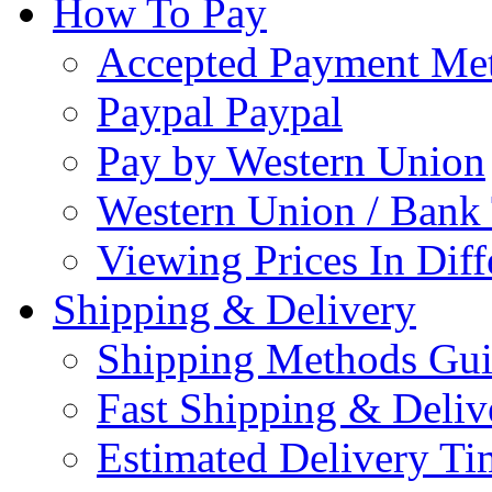
How To Pay
Accepted Payment Me
Paypal Paypal
Pay by Western Union
Western Union / Bank 
Viewing Prices In Diff
Shipping & Delivery
Shipping Methods Gu
Fast Shipping & Deliv
Estimated Delivery Ti