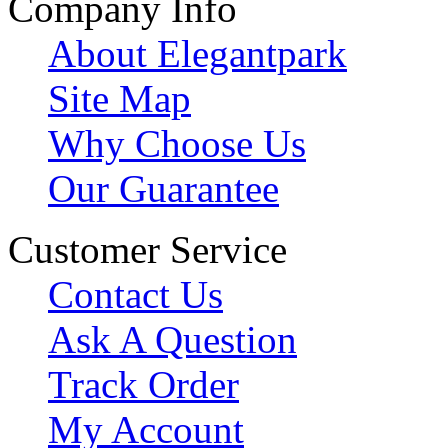
Company Info
About Elegantpark
Site Map
Why Choose Us
Our Guarantee
Customer Service
Contact Us
Ask A Question
Track Order
My Account