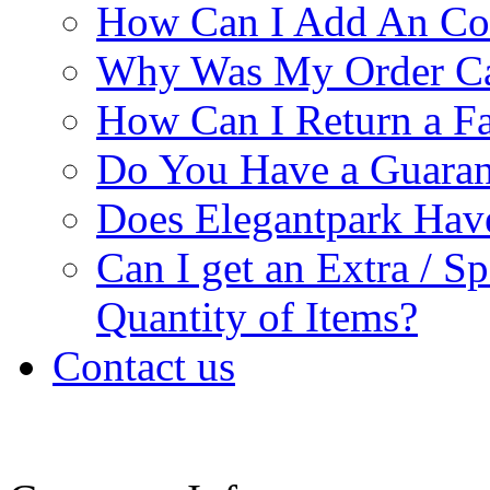
How Can I Add An Co
Why Was My Order Ca
How Can I Return a Fa
Do You Have a Guaran
Does Elegantpark Ha
Can I get an Extra / S
Quantity of Items?
Contact us