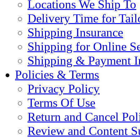
Locations We Ship To
Delivery Time for Tai
Shipping Insurance
Shipping for Online Se
Shipping & Payment I
Policies & Terms
Privacy Policy
Terms Of Use
Return and Cancel Pol
Review and Content S