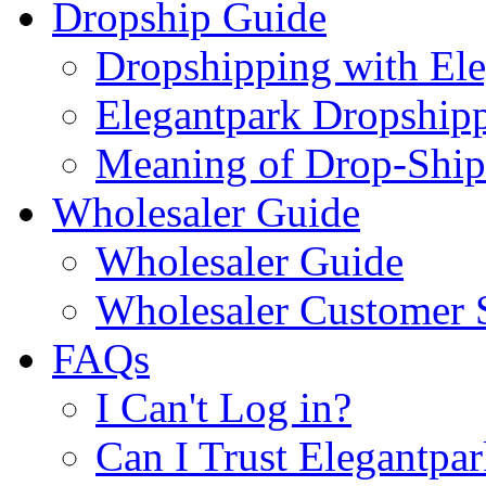
Dropship Guide
Dropshipping with El
Elegantpark Dropship
Meaning of Drop-Ship
Wholesaler Guide
Wholesaler Guide
Wholesaler Customer 
FAQs
I Can't Log in?
Can I Trust Elegantpa