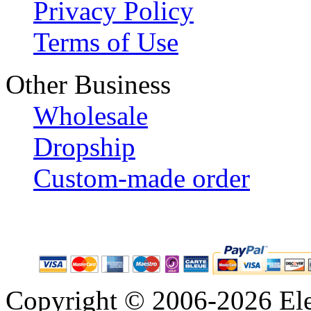
Privacy Policy
Terms of Use
Other Business
Wholesale
Dropship
Custom-made order
Copyright © 2006-2026 Eleg