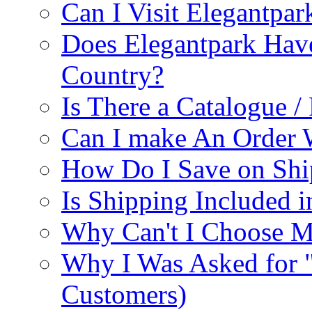
Can I Visit Elegantpar
Does Elegantpark Have
Country?
Is There a Catalogue / 
Can I make An Order 
How Do I Save on Shi
Is Shipping Included i
Why Can't I Choose M
Why I Was Asked for 
Customers)