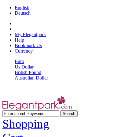
English
Deutsch
My Elegantpark
Help
Bookmark Us
Currency
Euro
Us Dollar
British Pound
Australian Dollar
Shopping