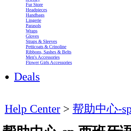
Fur Store
Headpieces
Handbags
Lingerie
Parasols
Wraps
Gloves
Straps & Sleeves
Petticoats & Crinoline
Ribbons, Sashes & Belts
Men's Accessories
Flower Girls Accessories
Deals
Help Center
>
帮助中心-s