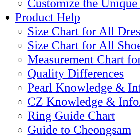
Customize the Uniqu
Product Help
Size Chart for All Dre
Size Chart for All Sho
Measurement Chart for
Quality Differences
Pearl Knowledge & In
CZ Knowledge & Info
Ring Guide Chart
Guide to Cheongsam