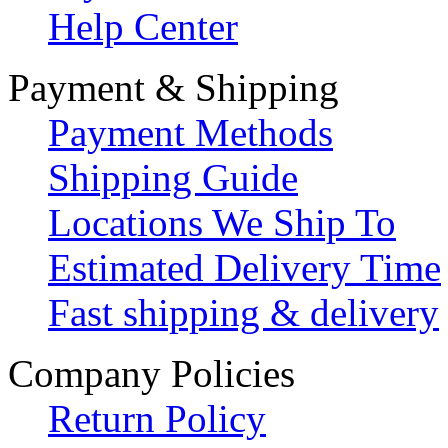
Help Center
Payment & Shipping
Payment Methods
Shipping Guide
Locations We Ship To
Estimated Delivery Time
Fast shipping & delivery
Company Policies
Return Policy