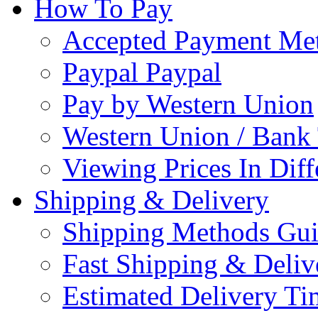
How To Pay
Accepted Payment Me
Paypal Paypal
Pay by Western Union
Western Union / Bank 
Viewing Prices In Diff
Shipping & Delivery
Shipping Methods Gu
Fast Shipping & Deliv
Estimated Delivery Ti