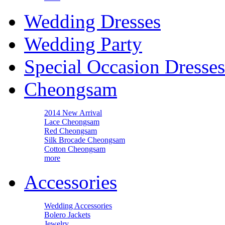
Wedding Dresses
Wedding Party
Special Occasion Dresses
Cheongsam
2014 New Arrival
Lace Cheongsam
Red Cheongsam
Silk Brocade Cheongsam
Cotton Cheongsam
more
Accessories
Wedding Accessories
Bolero Jackets
Jewelry