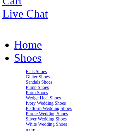
Cart
Live Chat
Home
Shoes
Flats Shoes
Glitter Shoes
Sandals Shoes
Pump Shoes
Prom Shoes
Wedge Heel Shoes
Ivory Wedding Shoes
Platform Wedding Shoes
Purple Wedding Shoes
Silver Wedding Shoes
White Wedding Shoes
more