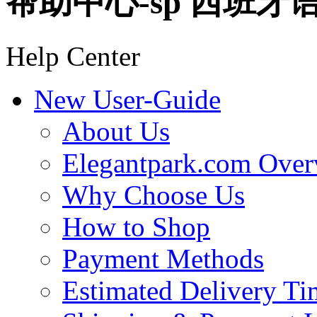
帮助中心-sp 西班牙
Help Center
New User-Guide
About Us
Elegantpark.com Over
Why Choose Us
How to Shop
Payment Methods
Estimated Delivery Ti