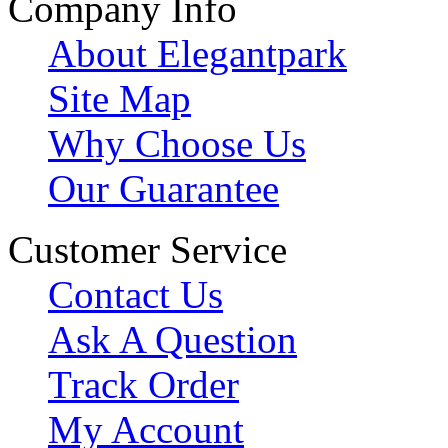
Company Info
About Elegantpark
Site Map
Why Choose Us
Our Guarantee
Customer Service
Contact Us
Ask A Question
Track Order
My Account