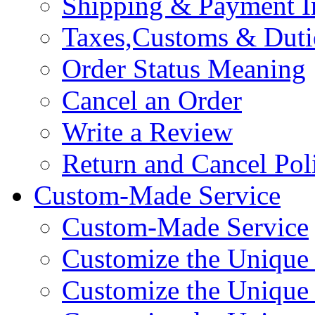
Shipping & Payment I
Taxes,Customs & Duti
Order Status Meaning
Cancel an Order
Write a Review
Return and Cancel Pol
Custom-Made Service
Custom-Made Service
Customize the Unique
Customize the Unique