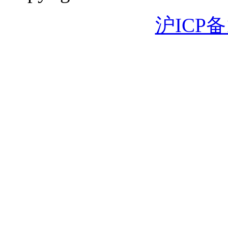
沪ICP备1