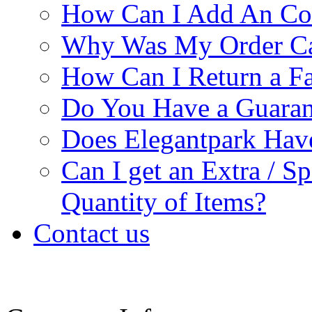
How Can I Add An Co
Why Was My Order Ca
How Can I Return a Fa
Do You Have a Guaran
Does Elegantpark Ha
Can I get an Extra / S
Quantity of Items?
Contact us