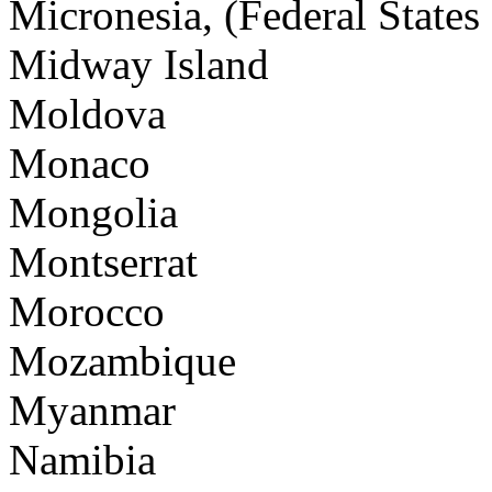
Micronesia, (Federal States 
Midway Island
Moldova
Monaco
Mongolia
Montserrat
Morocco
Mozambique
Myanmar
Namibia