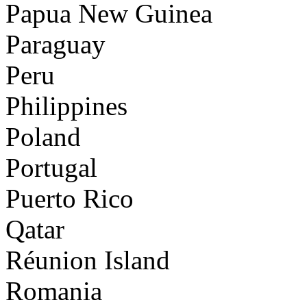
Papua New Guinea
Paraguay
Peru
Philippines
Poland
Portugal
Puerto Rico
Qatar
Réunion Island
Romania