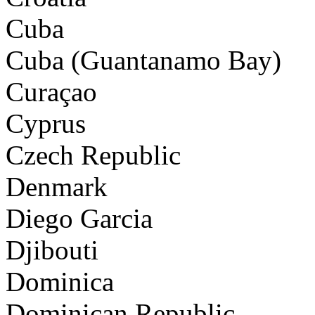
Cuba
Cuba (Guantanamo Bay)
Curaçao
Cyprus
Czech Republic
Denmark
Diego Garcia
Djibouti
Dominica
Dominican Republic