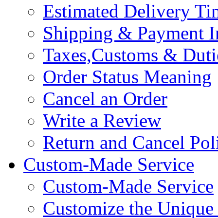
Estimated Delivery Ti
Shipping & Payment I
Taxes,Customs & Duti
Order Status Meaning
Cancel an Order
Write a Review
Return and Cancel Pol
Custom-Made Service
Custom-Made Service
Customize the Unique