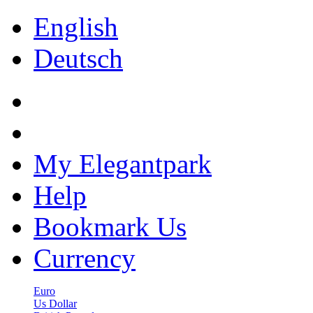
English
Deutsch
My Elegantpark
Help
Bookmark Us
Currency
Euro
Us Dollar