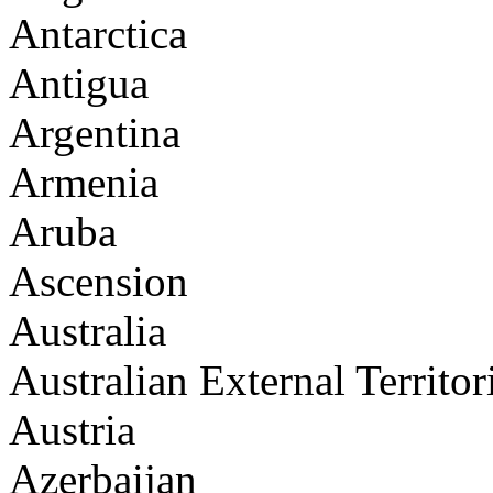
Antarctica
Antigua
Argentina
Armenia
Aruba
Ascension
Australia
Australian External Territor
Austria
Azerbaijan