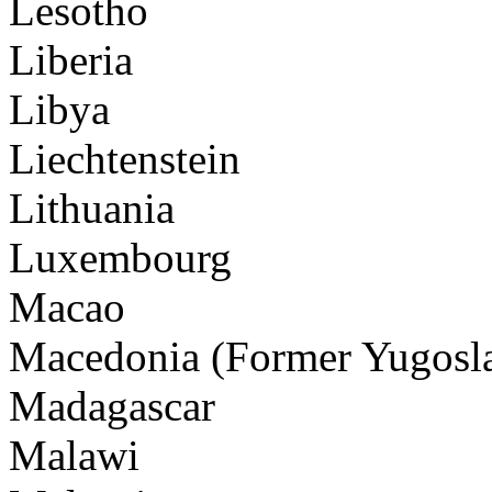
Lesotho
Liberia
Libya
Liechtenstein
Lithuania
Luxembourg
Macao
Macedonia (Former Yugosla
Madagascar
Malawi