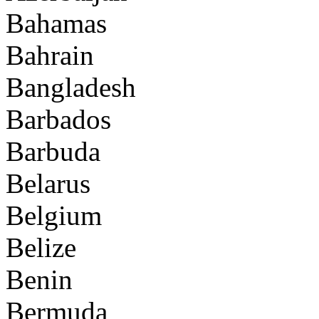
Bahamas
Bahrain
Bangladesh
Barbados
Barbuda
Belarus
Belgium
Belize
Benin
Bermuda