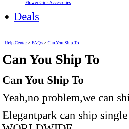
Flower Girls Accessories
Deals
Help Center
>
FAQs
>
Can You Ship To
Can You Ship To
Can You Ship To
Yeah,no problem,we can shi
Elegantpark can ship single
WORLDWIDE.