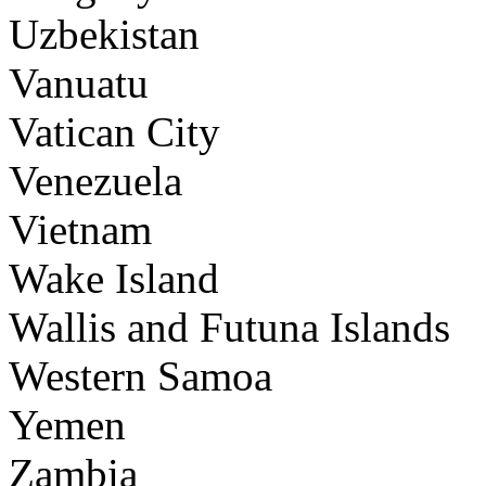
Uzbekistan
Vanuatu
Vatican City
Venezuela
Vietnam
Wake Island
Wallis and Futuna Islands
Western Samoa
Yemen
Zambia