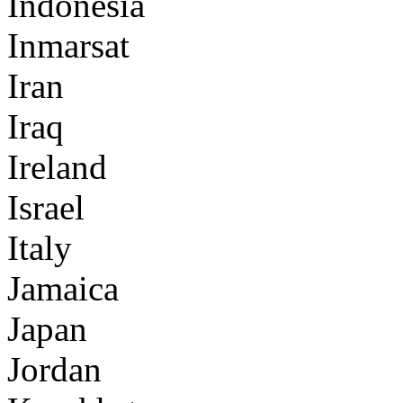
Indonesia
Inmarsat
Iran
Iraq
Ireland
Israel
Italy
Jamaica
Japan
Jordan