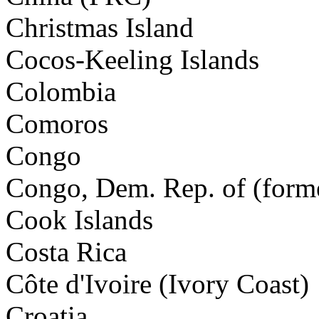
Christmas Island
Cocos-Keeling Islands
Colombia
Comoros
Congo
Congo, Dem. Rep. of (forme
Cook Islands
Costa Rica
Côte d'Ivoire (Ivory Coast)
Croatia