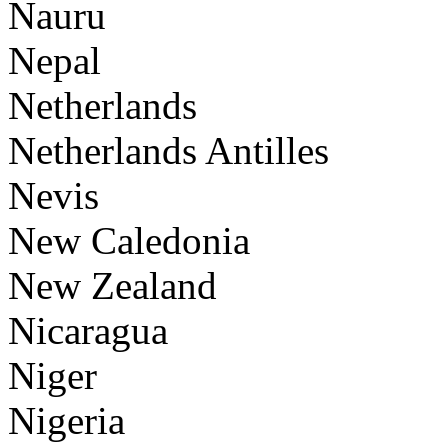
Nauru
Nepal
Netherlands
Netherlands Antilles
Nevis
New Caledonia
New Zealand
Nicaragua
Niger
Nigeria