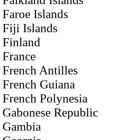
Faroe Islands
Fiji Islands
Finland
France
French Antilles
French Guiana
French Polynesia
Gabonese Republic
Gambia