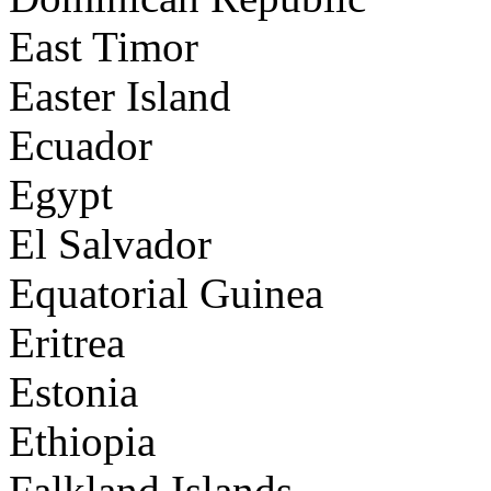
East Timor
Easter Island
Ecuador
Egypt
El Salvador
Equatorial Guinea
Eritrea
Estonia
Ethiopia
Falkland Islands