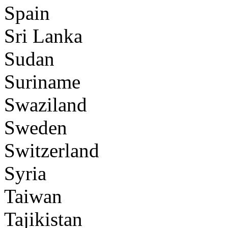
Spain
Sri Lanka
Sudan
Suriname
Swaziland
Sweden
Switzerland
Syria
Taiwan
Tajikistan