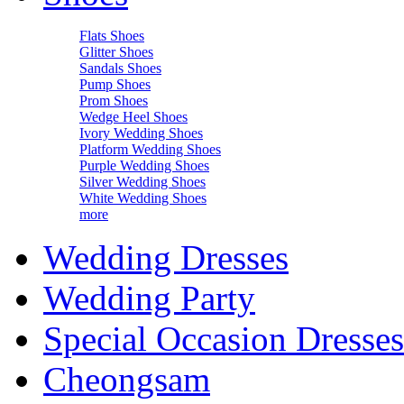
Flats Shoes
Glitter Shoes
Sandals Shoes
Pump Shoes
Prom Shoes
Wedge Heel Shoes
Ivory Wedding Shoes
Platform Wedding Shoes
Purple Wedding Shoes
Silver Wedding Shoes
White Wedding Shoes
more
Wedding Dresses
Wedding Party
Special Occasion Dresses
Cheongsam