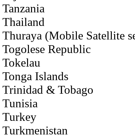
Tanzania
Thailand
Thuraya (Mobile Satellite s
Togolese Republic
Tokelau
Tonga Islands
Trinidad & Tobago
Tunisia
Turkey
Turkmenistan