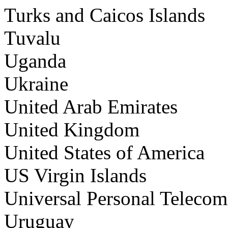
Turks and Caicos Islands
Tuvalu
Uganda
Ukraine
United Arab Emirates
United Kingdom
United States of America
US Virgin Islands
Universal Personal Teleco
Uruguay