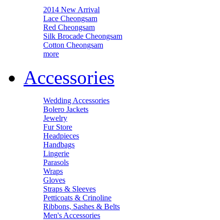
2014 New Arrival
Lace Cheongsam
Red Cheongsam
Silk Brocade Cheongsam
Cotton Cheongsam
more
Accessories
Wedding Accessories
Bolero Jackets
Jewelry
Fur Store
Headpieces
Handbags
Lingerie
Parasols
Wraps
Gloves
Straps & Sleeves
Petticoats & Crinoline
Ribbons, Sashes & Belts
Men's Accessories