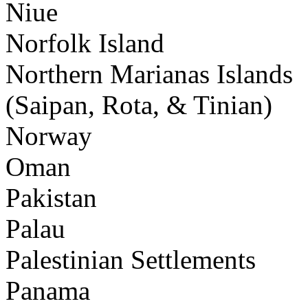
Niue
Norfolk Island
Northern Marianas Islands
(Saipan, Rota, & Tinian)
Norway
Oman
Pakistan
Palau
Palestinian Settlements
Panama