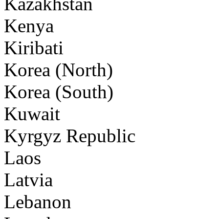
Kazakhstan
Kenya
Kiribati
Korea (North)
Korea (South)
Kuwait
Kyrgyz Republic
Laos
Latvia
Lebanon