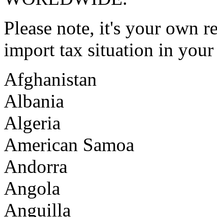
Please note, it's your own r
import tax situation in you
Afghanistan
Albania
Algeria
American Samoa
Andorra
Angola
Anguilla