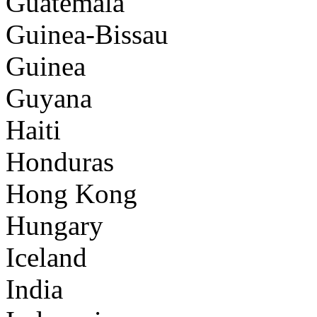
Guatemala
Guinea-Bissau
Guinea
Guyana
Haiti
Honduras
Hong Kong
Hungary
Iceland
India