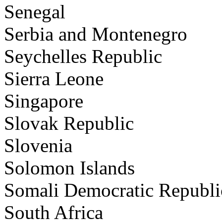
Senegal
Serbia and Montenegro
Seychelles Republic
Sierra Leone
Singapore
Slovak Republic
Slovenia
Solomon Islands
Somali Democratic Republi
South Africa