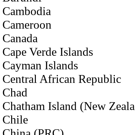
Cambodia
Cameroon
Canada
Cape Verde Islands
Cayman Islands
Central African Republic
Chad
Chatham Island (New Zeala
Chile
China (PRC)