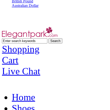
British Pound
Australian Dollar
Shopping
Cart
Live Chat
Home
Shoes