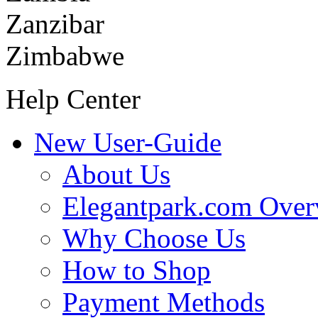
Zanzibar
Zimbabwe
Help Center
New User-Guide
About Us
Elegantpark.com Over
Why Choose Us
How to Shop
Payment Methods