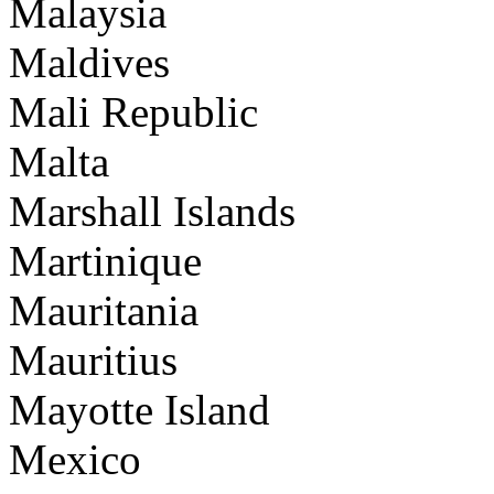
Malaysia
Maldives
Mali Republic
Malta
Marshall Islands
Martinique
Mauritania
Mauritius
Mayotte Island
Mexico