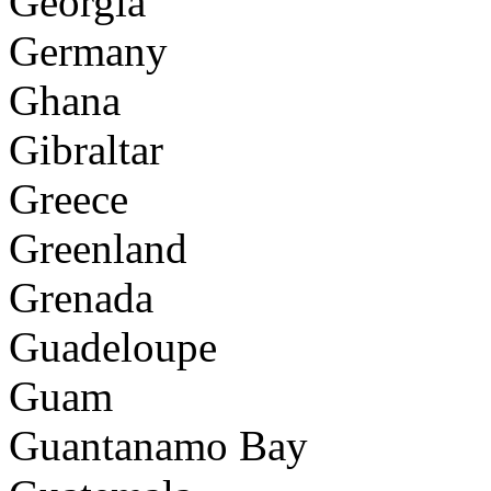
Georgia
Germany
Ghana
Gibraltar
Greece
Greenland
Grenada
Guadeloupe
Guam
Guantanamo Bay