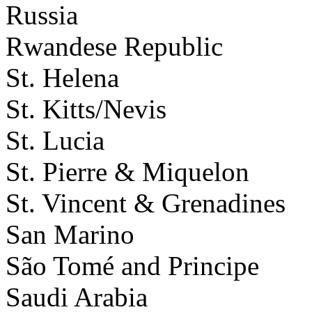
Russia
Rwandese Republic
St. Helena
St. Kitts/Nevis
St. Lucia
St. Pierre & Miquelon
St. Vincent & Grenadines
San Marino
São Tomé and Principe
Saudi Arabia