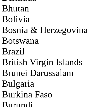
Bhutan
Bolivia
Bosnia & Herzegovina
Botswana
Brazil
British Virgin Islands
Brunei Darussalam
Bulgaria
Burkina Faso
Burundi